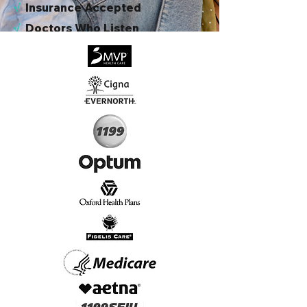
√
I
nsurance Accepted
√
Doctors Who Listen
√
Virtual & In-Person NYC Visits
√
Real People, Real Results
Start Today, Book Online
Insurance we Support