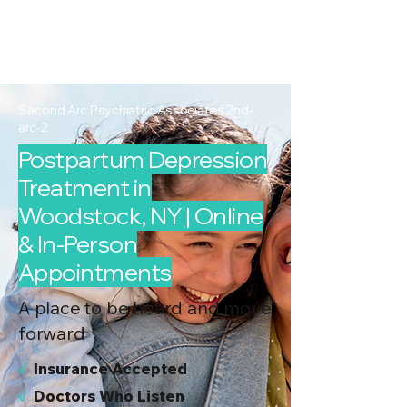
2nd Arc
Psychiatric
Associates
Second Arc Psychiatric Associates 2nd-
arc-2
Postpartum Depression
Treatment in
Woodstock, NY | Online
& In-Person
Appointments
A place to be heard and move
forward
√
I
nsurance Accepted
√
Doctors Who Listen