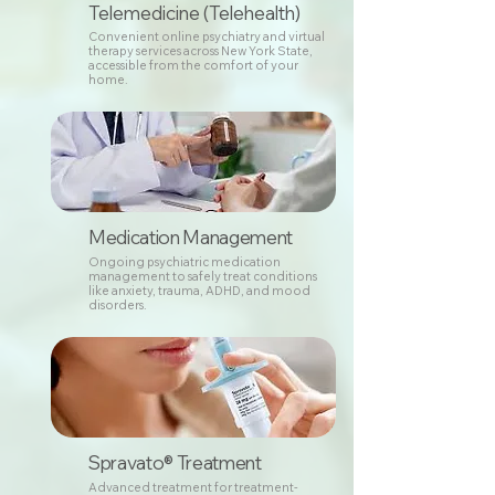
Telemedicine (Telehealth)
Convenient online psychiatry and virtual
therapy services across New York State,
accessible from the comfort of your
home.
Medication Management
Ongoing psychiatric medication
management to safely treat conditions
like anxiety, trauma, ADHD, and mood
disorders.
Spravato® Treatment
Advanced treatment for treatment-