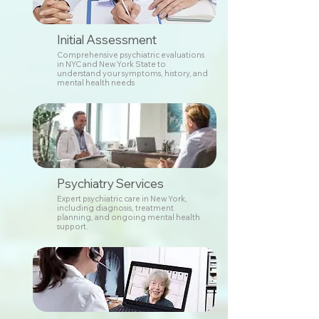
Initial Assessment
Comprehensive psychiatric evaluations
in NYC and New York State to
understand your symptoms, history, and
mental health needs
Psychiatry Services
Expert psychiatric care in New York,
including diagnosis, treatment
planning, and ongoing mental health
support.