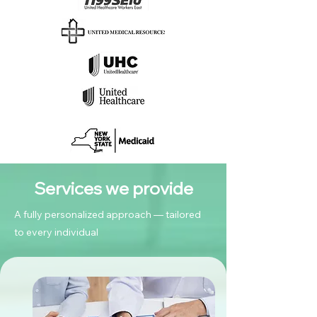
Services we provide
A fully personalized approach — tailored
to every individual