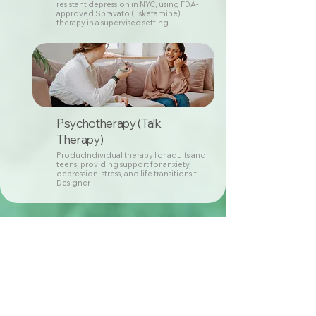
resistant depression in NYC, using FDA-
approved Spravato (Esketamine)
therapy in a supervised setting.
Psychotherapy (Talk
Therapy)
ProducIndividual therapy for adults and
teens, providing support for anxiety,
depression, stress, and life transitions.t
Designer