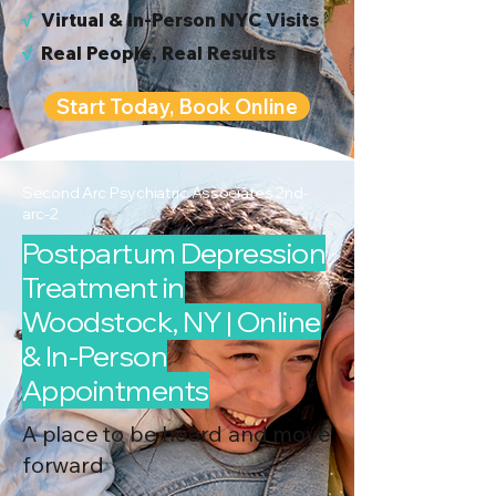
√
Virtual & In-Person NYC Visits
√
Real People, Real Results
Start Today, Book Online
Second Arc Psychiatric Associates 2nd-
arc-2
Postpartum Depression
Treatment in
Woodstock, NY | Online
& In-Person
Appointments
A place to be heard and move
forward