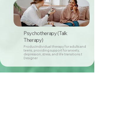
Psychotherapy (Talk
Therapy)
ProducIndividual therapy for adults and
teens, providing support for anxiety,
depression, stress, and life transitions.t
Designer