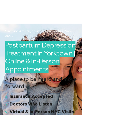
2nd Arc
Psychiatric
Associates
Second Arc Psychiatric Associates 2nd-
arc-2
Postpartum Depression
Treatment in Yorktown |
Online & In-Person
Appointments
A place to be heard and move
forward
√
I
nsurance Accepted
√
Doctors Who Listen
√
Virtual & In-Person NYC Visits