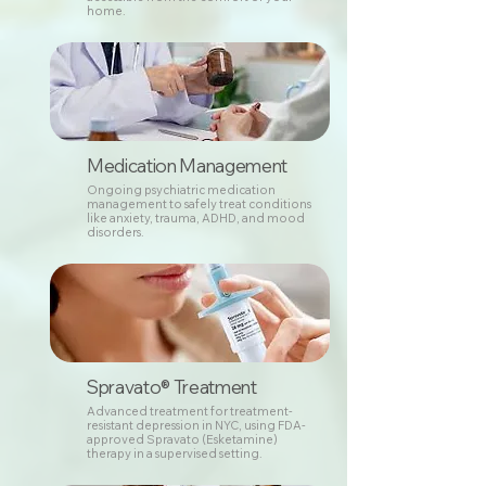
home.
Medication Management
Ongoing psychiatric medication
management to safely treat conditions
like anxiety, trauma, ADHD, and mood
disorders.
Spravato® Treatment
Advanced treatment for treatment-
resistant depression in NYC, using FDA-
approved Spravato (Esketamine)
therapy in a supervised setting.