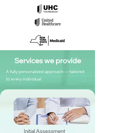
Services we provide
A fully personalized approach — tailored
to every individual
Initial Assessment