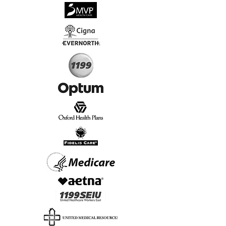
√
Virtual & In-Person NYC Visits
√
Real People, Real Results
Start Today, Book Online
Insurance we Support