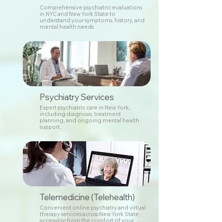
Comprehensive psychiatric evaluations
in NYC and New York State to
understand your symptoms, history, and
mental health needs
Psychiatry Services
Expert psychiatric care in New York,
including diagnosis, treatment
planning, and ongoing mental health
support.
Telemedicine (Telehealth)
Convenient online psychiatry and virtual
therapy services across New York State,
accessible from the comfort of your