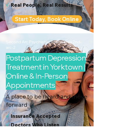
√
Real People, Real Results
Start Today, Book Online
Second Arc Psychiatric Associates 2nd-
arc-2
Postpartum Depression
Treatment in Yorktown |
Online & In-Person
Appointments
A place to be heard and move
forward
√
I
nsurance Accepted
√
Doctors Who Listen