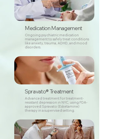
Medication Management
Ongoing psychiatric medication
management to safely treat conditions
like anxiety, trauma, ADHD, and mood
disorders.
Spravato® Treatment
Advanced treatment for treatment-
resistant depression in NYC, using FDA-
approved Spravato (Esketamine)
therapy in a supervised setting.