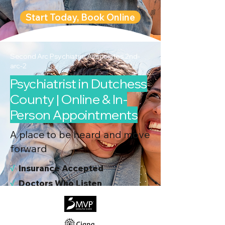
Start Today, Book Online
Second Arc Psychiatric Associates 2nd-
arc-2
Psychiatrist in Dutchess
County | Online & In-
Person Appointments
A place to be heard and move
forward
√
I
nsurance Accepted
√
Doctors Who Listen
√
Virtual & In-Person NYC Visits
√
Real People, Real Results