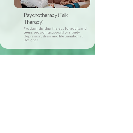
Psychotherapy (Talk
Therapy)
ProducIndividual therapy for adults and
teens, providing support for anxiety,
depression, stress, and life transitions.t
Designer