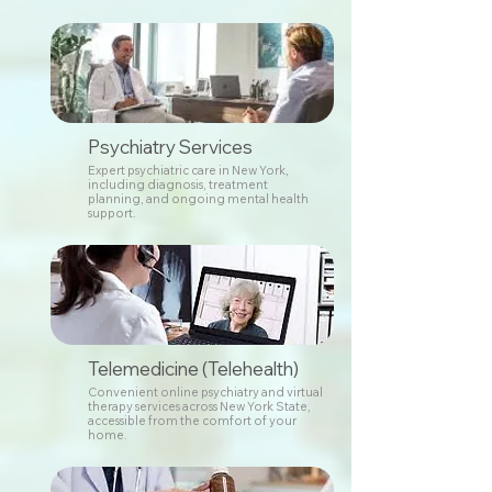
Psychiatry Services
Expert psychiatric care in New York,
including diagnosis, treatment
planning, and ongoing mental health
support.
Telemedicine (Telehealth)
Convenient online psychiatry and virtual
therapy services across New York State,
accessible from the comfort of your
home.