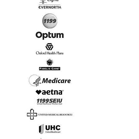
Start Today, Book Online
Insurance we Support