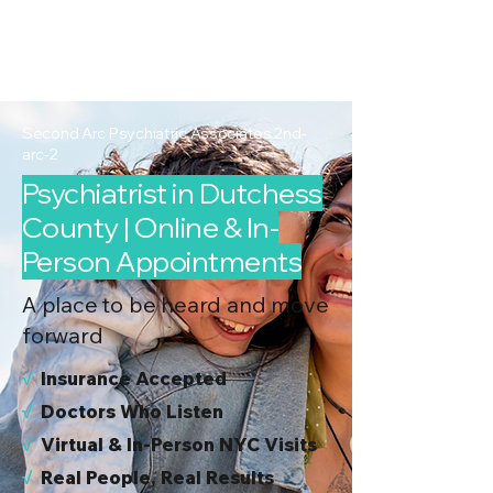
2nd Arc
Psychiatric
Associates
Second Arc Psychiatric Associates 2nd-
arc-2
Psychiatrist in Dutchess
County | Online & In-
Person Appointments
A place to be heard and move
forward
√
I
nsurance Accepted
√
Doctors Who Listen
√
Virtual & In-Person NYC Visits
√
Real People, Real Results