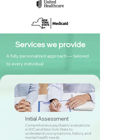
Services we provide
A fully personalized approach — tailored
to every individual
Initial Assessment
Comprehensive psychiatric evaluations
in NYC and New York State to
understand your symptoms, history, and
mental health needs