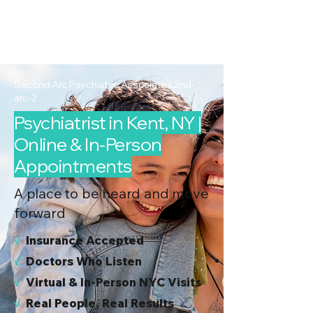
2nd Arc
Psychiatric
Associates
Second Arc Psychiatric Associates 2nd-
arc-2
Psychiatrist in Kent, NY |
Online & In-Person
Appointments
A place to be heard and move
forward
√
I
nsurance Accepted
√
Doctors Who Listen
√
Virtual & In-Person NYC Visits
√
Real People, Real Results