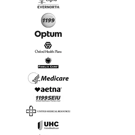
Start Today, Book Online
Insurance we Support