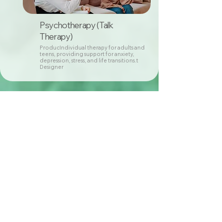
Psychotherapy (Talk
Therapy)
ProducIndividual therapy for adults and
teens, providing support for anxiety,
depression, stress, and life transitions.t
Designer