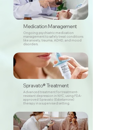
Medication Management
Ongoing psychiatric medication
management to safely treat conditions
like anxiety, trauma, ADHD, and mood
disorders.
Spravato® Treatment
Advanced treatment for treatment-
resistant depression in NYC, using FDA-
approved Spravato (Esketamine)
therapy in a supervised setting.