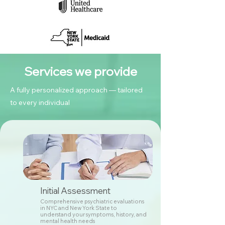
Services we provide
A fully personalized approach — tailored
to every individual
Initial Assessment
Comprehensive psychiatric evaluations
in NYC and New York State to
understand your symptoms, history, and
mental health needs