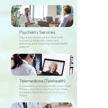
Psychiatry Services
Expert psychiatric care in New York,
including diagnosis, treatment
planning, and ongoing mental health
support.
Telemedicine (Telehealth)
Convenient online psychiatry and virtual
therapy services across New York State,
accessible from the comfort of your
home.