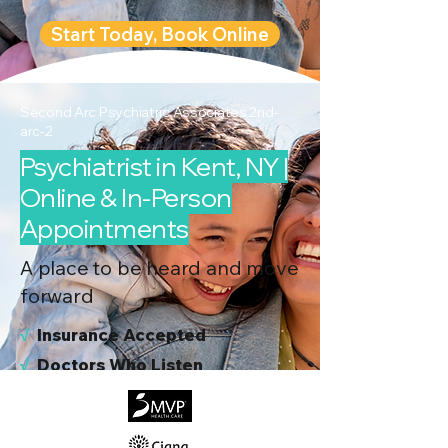
Start Today, Book Online
Second Arc Psychiatric Associates 2nd-
arc-2
Psychiatrist in Kent, NY |
Online & In-Person
Appointments
A place to be heard and move
forward
√
I
nsurance Accepted
√
Doctors Who Listen
√
Virtual & In-Person NYC Visits
√
Real People, Real Results