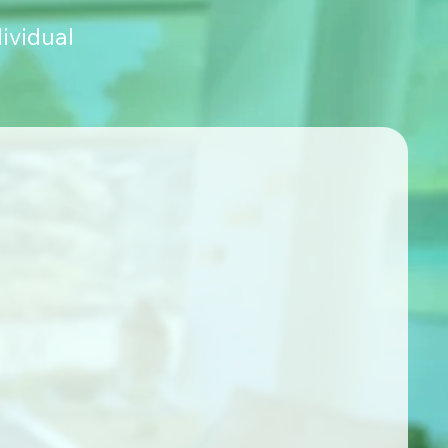
ividual