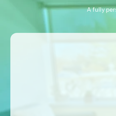
A fully pe