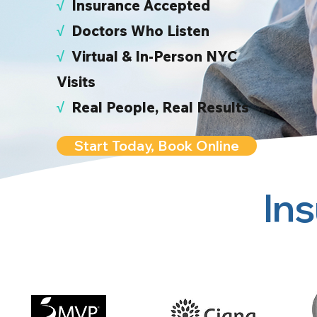
√
I
nsurance Accepted
√
Doctors Who Listen
√
Virtual & In-Person NYC
Visits
√
Real People, Real Results
Start Today, Book Online
In