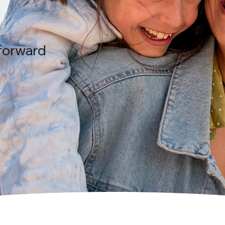
forward