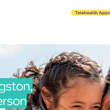
Telehealth App
Locations
Insurance
About
Book Onlin
ngston,
Person