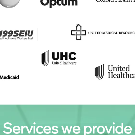
Services we provide