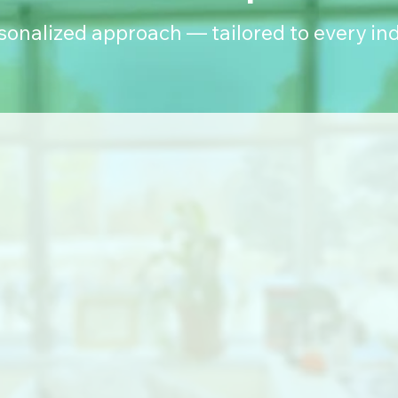
rsonalized approach — tailored to every ind