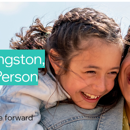
ingston,
-Person
e forward