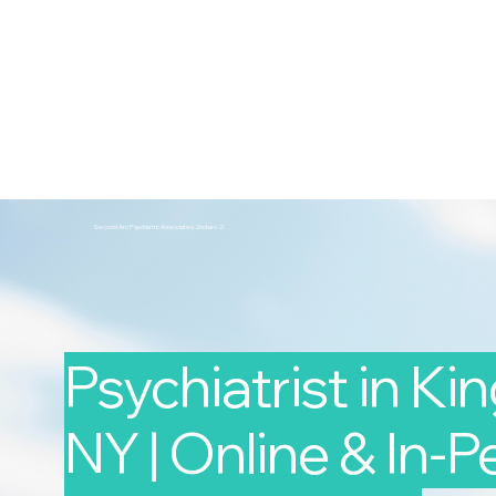
2nd Arc
Psychiatric Associates
Home
Services
Second Arc Psychiatric Associates 2nd-arc-2
Psychiatrist in Ki
NY | Online & In-