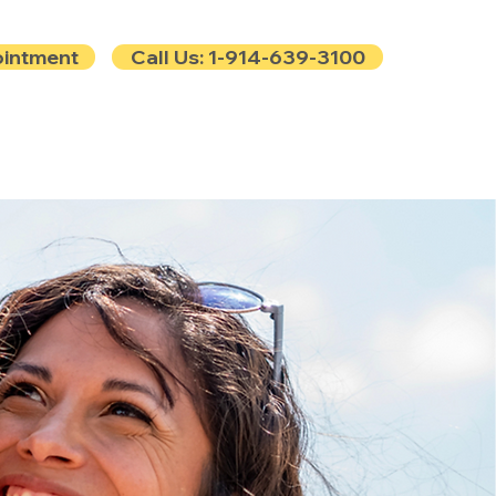
ointment
Call Us: 1-914-639-3100
e
Contact
Blog