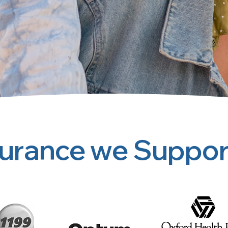
surance we Suppor