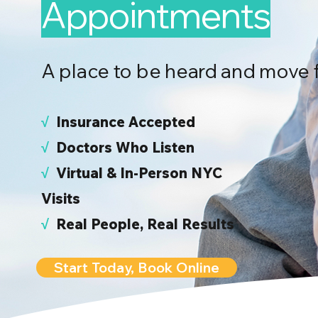
Appointments
A place to be heard and move 
√
I
nsurance Accepted
√
Doctors Who Listen
√
Virtual & In-Person NYC
Visits
√
Real People, Real Results
Start Today, Book Online