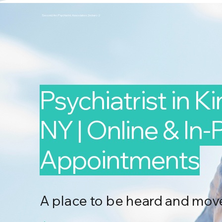
Second Arc Psychiatric Associates 2nd-arc-2
Psychiatrist in K
NY | Online & In
Appointments
A place to be heard and mov