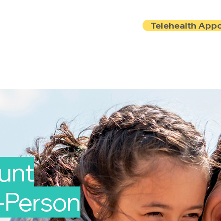
Telehealth App
Locations
Insurance
About
Book Onlin
ount
n-Person