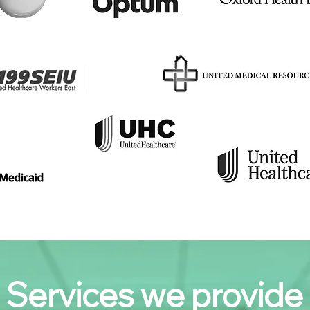
Services we provide