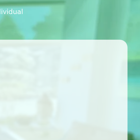
ividual