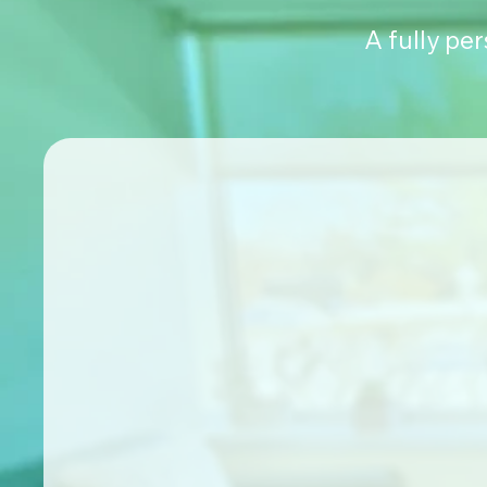
A fully pe