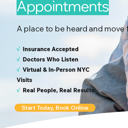
Appointments
A place to be heard and move 
√
I
nsurance Accepted
√
Doctors Who Listen
√
Virtual & In-Person NYC
Visits
√
Real People, Real Results
Start Today, Book Online