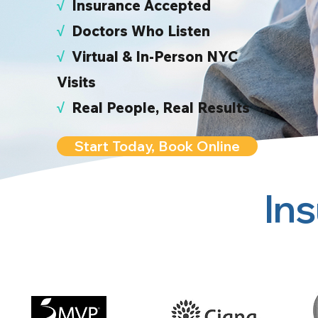
√
I
nsurance Accepted
√
Doctors Who Listen
√
Virtual & In-Person NYC
Visits
√
Real People, Real Results
Start Today, Book Online
In