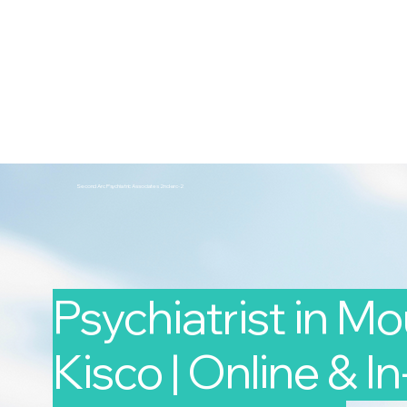
2nd Arc
Psychiatric Associates
Home
Services
Second Arc Psychiatric Associates 2nd-arc-2
Psychiatrist in M
Kisco | Online & I