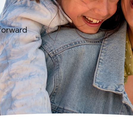
forward