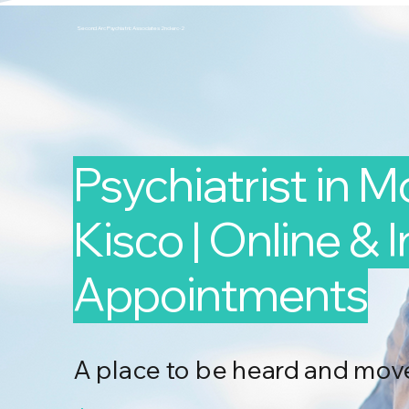
Second Arc Psychiatric Associates 2nd-arc-2
Psychiatrist in 
Kisco | Online & 
Appointments
A place to be heard and mov