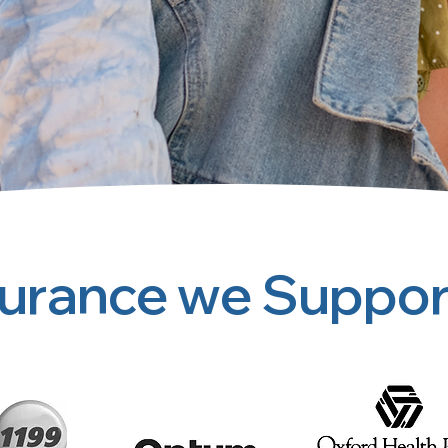
surance we Suppor