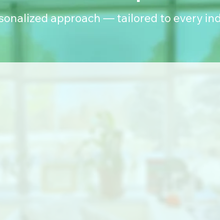
rsonalized approach — tailored to every ind