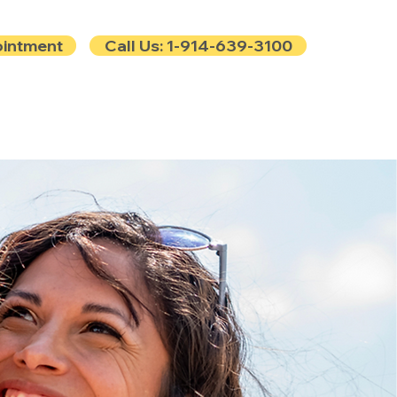
ointment
Call Us: 1-914-639-3100
e
Contact
Blog