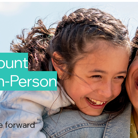
Mount
In-Person
e forward