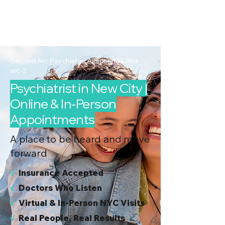
2nd Arc
Psychiatric
Associates
Second Arc Psychiatric Associates 2nd-
arc-2
Psychiatrist in New City |
Online & In-Person
Appointments
A place to be heard and move
forward
√
I
nsurance Accepted
√
Doctors Who Listen
√
Virtual & In-Person NYC Visits
√
Real People, Real Results