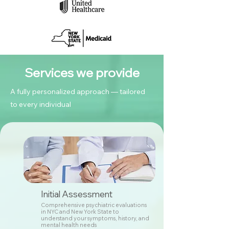
Services we provide
A fully personalized approach — tailored
to every individual
Initial Assessment
Comprehensive psychiatric evaluations
in NYC and New York State to
understand your symptoms, history, and
mental health needs