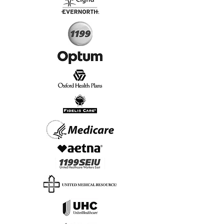
Start Today, Book Online
Insurance we Support