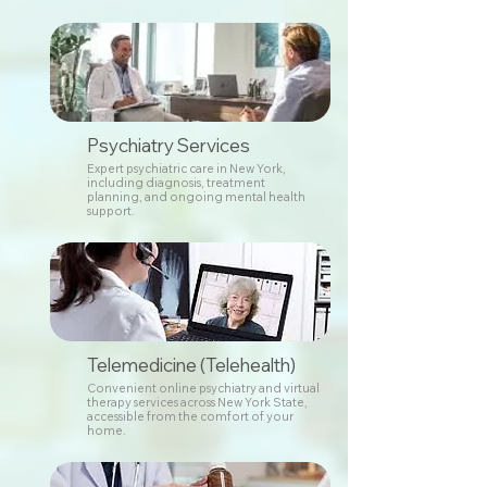
Psychiatry Services
Expert psychiatric care in New York,
including diagnosis, treatment
planning, and ongoing mental health
support.
Telemedicine (Telehealth)
Convenient online psychiatry and virtual
therapy services across New York State,
accessible from the comfort of your
home.