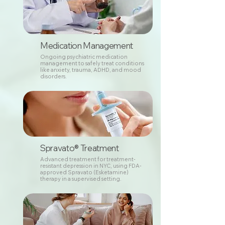
Medication Management
Ongoing psychiatric medication
management to safely treat conditions
like anxiety, trauma, ADHD, and mood
disorders.
Spravato® Treatment
Advanced treatment for treatment-
resistant depression in NYC, using FDA-
approved Spravato (Esketamine)
therapy in a supervised setting.