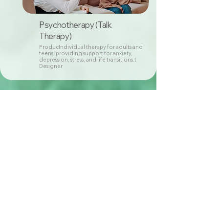
Psychotherapy (Talk
Therapy)
ProducIndividual therapy for adults and
teens, providing support for anxiety,
depression, stress, and life transitions.t
Designer