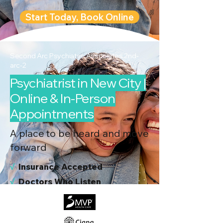
Start Today, Book Online
Second Arc Psychiatric Associates 2nd-
arc-2
Psychiatrist in New City |
Online & In-Person
Appointments
A place to be heard and move
forward
√
I
nsurance Accepted
√
Doctors Who Listen
√
Virtual & In-Person NYC Visits
√
Real People, Real Results