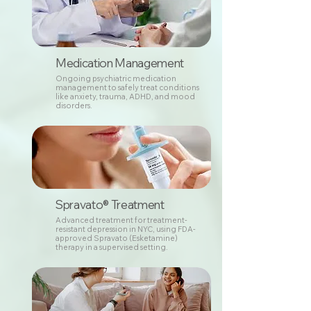
Medication Management
Ongoing psychiatric medication
management to safely treat conditions
like anxiety, trauma, ADHD, and mood
disorders.
Spravato® Treatment
Advanced treatment for treatment-
resistant depression in NYC, using FDA-
approved Spravato (Esketamine)
therapy in a supervised setting.