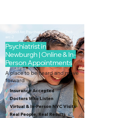
2nd Arc
Psychiatric
Associates
Second Arc Psychiatric Associates 2nd-
arc-2
Psychiatrist in
Newburgh | Online & In-
Person Appointments
A place to be heard and move
forward
√
I
nsurance Accepted
√
Doctors Who Listen
√
Virtual & In-Person NYC Visits
√
Real People, Real Results