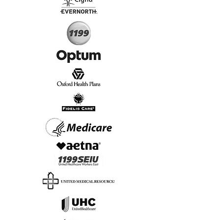
Start Today, Book Online
Insurance we Support