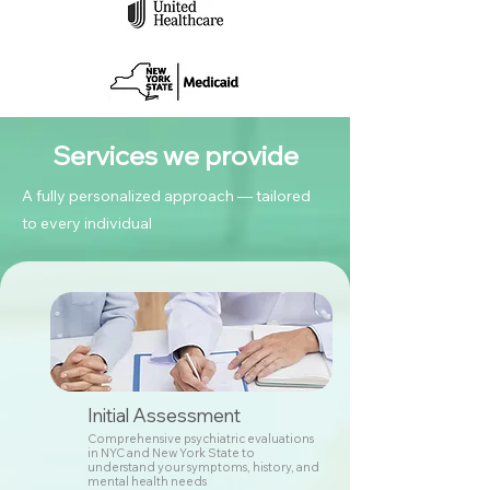
Services we provide
A fully personalized approach — tailored
to every individual
Initial Assessment
Comprehensive psychiatric evaluations
in NYC and New York State to
understand your symptoms, history, and
mental health needs