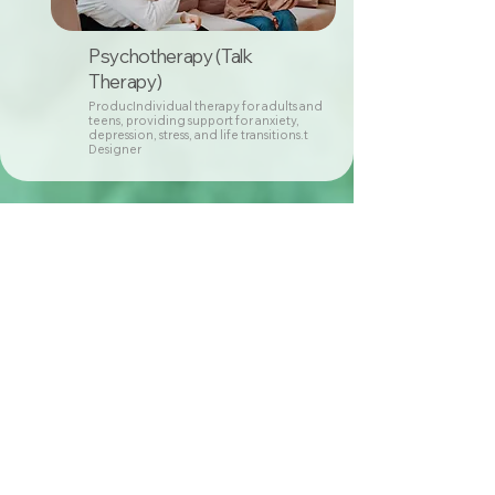
Psychotherapy (Talk
Therapy)
ProducIndividual therapy for adults and
teens, providing support for anxiety,
depression, stress, and life transitions.t
Designer