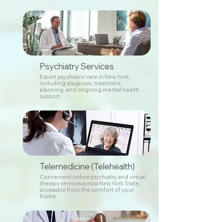
Psychiatry Services
Expert psychiatric care in New York,
including diagnosis, treatment
planning, and ongoing mental health
support.
Telemedicine (Telehealth)
Convenient online psychiatry and virtual
therapy services across New York State,
accessible from the comfort of your
home.