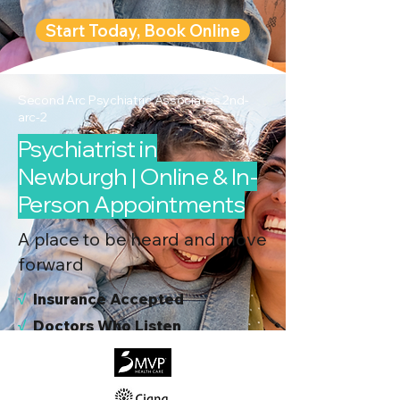
Start Today, Book Online
Second Arc Psychiatric Associates 2nd-
arc-2
Psychiatrist in
Newburgh | Online & In-
Person Appointments
A place to be heard and move
forward
√
I
nsurance Accepted
√
Doctors Who Listen
√
Virtual & In-Person NYC Visits
√
Real People, Real Results