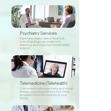
Psychiatry Services
Expert psychiatric care in New York,
including diagnosis, treatment
planning, and ongoing mental health
support.
Telemedicine (Telehealth)
Convenient online psychiatry and virtual
therapy services across New York State,
accessible from the comfort of your
home.