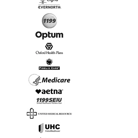
Start Today, Book Online
Insurance we Support