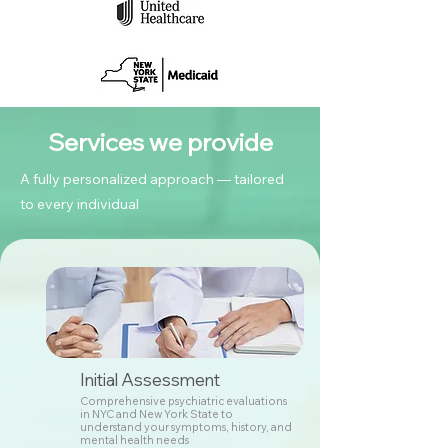
Services we provide
A fully personalized approach — tailored
to every individual
Initial Assessment
Comprehensive psychiatric evaluations
in NYC and New York State to
understand your symptoms, history, and
mental health needs