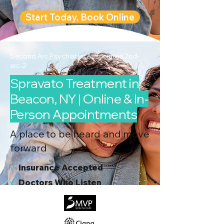
Start Today, Book Online
Second Arc Psychiatric Associates 2nd-
arc-2
Spravato Treatment in
Beacon, NY | Online & In-
Person Appointments
A place to be heard and move
forward
√
I
nsurance Accepted
√
Doctors Who Listen
√
Virtual & In-Person NYC Visits
√
Real People, Real Results