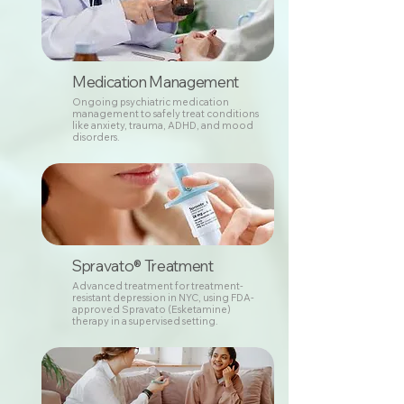
Medication Management
Ongoing psychiatric medication
management to safely treat conditions
like anxiety, trauma, ADHD, and mood
disorders.
Spravato® Treatment
Advanced treatment for treatment-
resistant depression in NYC, using FDA-
approved Spravato (Esketamine)
therapy in a supervised setting.