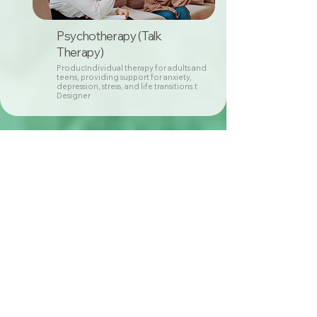
Psychotherapy (Talk
Therapy)
ProducIndividual therapy for adults and
teens, providing support for anxiety,
depression, stress, and life transitions.t
Designer