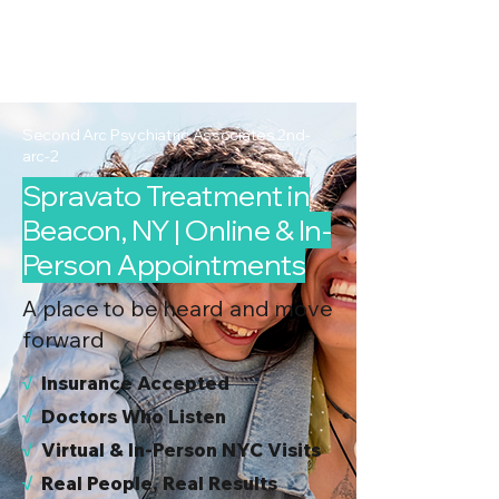
2nd Arc
Psychiatric
Associates
Second Arc Psychiatric Associates 2nd-
arc-2
Spravato Treatment in
Beacon, NY | Online & In-
Person Appointments
A place to be heard and move
forward
√
I
nsurance Accepted
√
Doctors Who Listen
√
Virtual & In-Person NYC Visits
√
Real People, Real Results