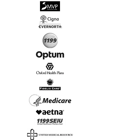
√
Virtual & In-Person NYC Visits
√
Real People, Real Results
Start Today, Book Online
Insurance we Support