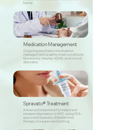
home.
Medication Management
Ongoing psychiatric medication
management to safely treat conditions
like anxiety, trauma, ADHD, and mood
disorders.
Spravato® Treatment
Advanced treatment for treatment-
resistant depression in NYC, using FDA-
approved Spravato (Esketamine)
therapy in a supervised setting.