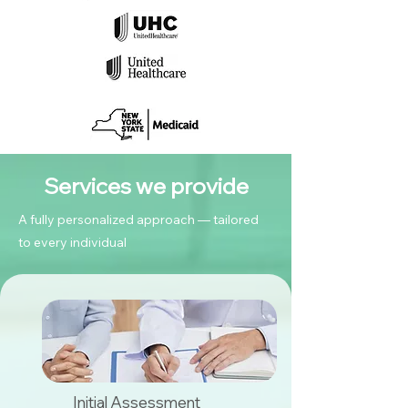
Services we provide
A fully personalized approach — tailored
to every individual
Initial Assessment