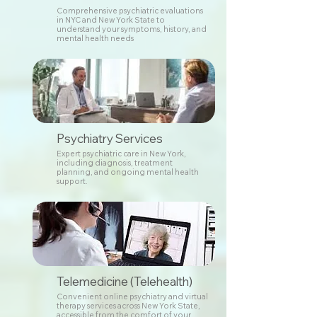
Comprehensive psychiatric evaluations
in NYC and New York State to
understand your symptoms, history, and
mental health needs
Psychiatry Services
Expert psychiatric care in New York,
including diagnosis, treatment
planning, and ongoing mental health
support.
Telemedicine (Telehealth)
Convenient online psychiatry and virtual
therapy services across New York State,
accessible from the comfort of your