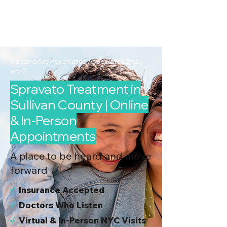
2nd Arc
Psychiatric
Associates
Second Arc Psychiatric Associates 2nd-
arc-2
Spravato Treatment in
Sullivan County | Online
& In-Person
Appointments
A place to be heard and move
forward
√
I
nsurance Accepted
√
Doctors Who Listen
√
Virtual & In-Person NYC Visits