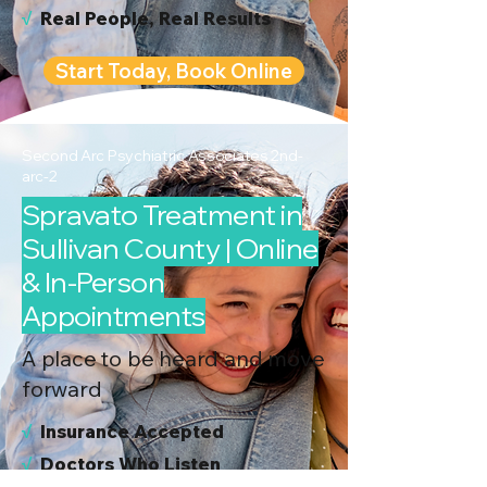
√
Real People, Real Results
Start Today, Book Online
Second Arc Psychiatric Associates 2nd-
arc-2
Spravato Treatment in
Sullivan County | Online
& In-Person
Appointments
A place to be heard and move
forward
√
I
nsurance Accepted
√
Doctors Who Listen