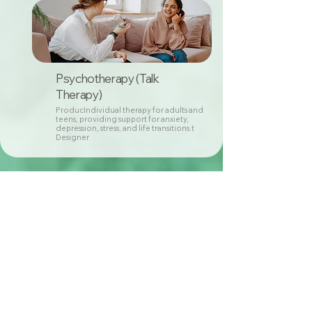
Psychotherapy (Talk
Therapy)
ProducIndividual therapy for adults and
teens, providing support for anxiety,
depression, stress, and life transitions.t
Designer