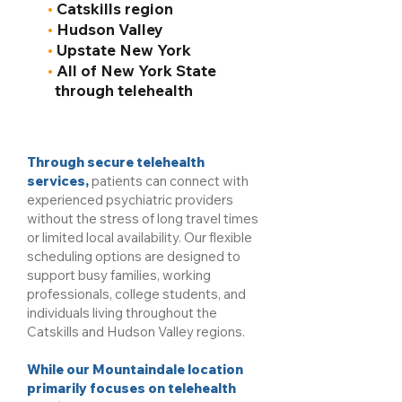
•
Catskills region
•
Hudson Valley
•
Upstate New York
•
All of New York State
through telehealth
Through secure telehealth
services,
patients can connect with
experienced psychiatric providers
without the stress of long travel times
or limited local availability. Our flexible
scheduling options are designed to
support busy families, working
professionals, college students, and
individuals living throughout the
Catskills and Hudson Valley regions.
While our Mountaindale location
primarily focuses on telehealth