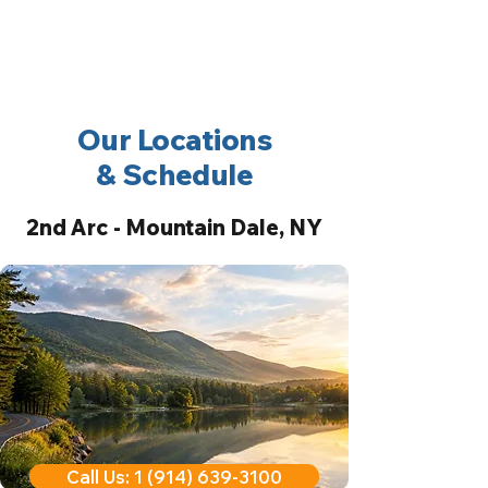
2nd Arc
Psychiatric
Associates
Our Locations
& Schedule
2nd Arc - Mountain Dale, NY
Call Us: 1 (914) 639-3100