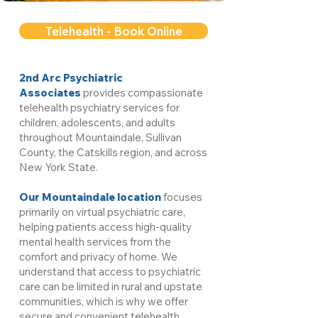
Telehealth - Book Online
2nd Arc Psychiatric
Associates
provides compassionate
telehealth psychiatry services for
children, adolescents, and adults
throughout Mountaindale, Sullivan
County, the Catskills region, and across
New York State.
Our Mountaindale location
focuses
primarily on virtual psychiatric care,
helping patients access high-quality
mental health services from the
comfort and privacy of home. We
understand that access to psychiatric
care can be limited in rural and upstate
communities, which is why we offer
secure and convenient telehealth