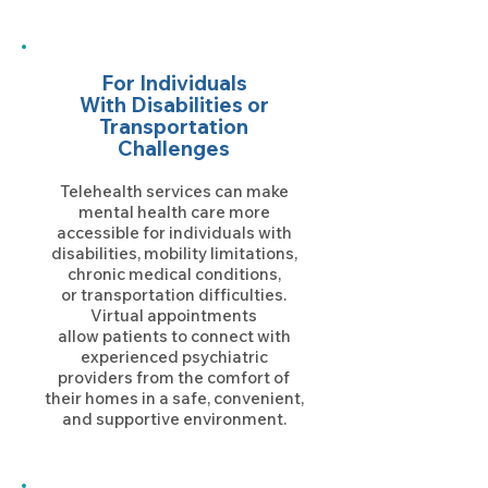
For Individuals
With Disabilities
or
Transportation
Challenges
Telehealth services can make
mental health care more
accessible for individuals with
disabilities, mobility limitations,
chronic medical conditions,
or transportation difficulties.
Virtual appointments
allow patients to connect with
experienced psychiatric
providers from the comfort of
their homes in a safe, convenient,
and supportive environment.