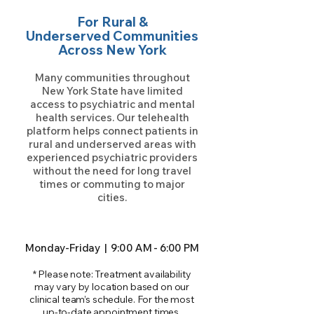
For Rural &
Underserved Communities
Across New York
Many communities throughout
New York State have limited
access to psychiatric and mental
health services. Our telehealth
platform helps connect patients in
rural and underserved areas with
experienced psychiatric providers
without the need for long travel
times or commuting to major
cities.
Monday-Friday | 9:00 AM - 6:00 PM
* Please note: Treatment availability
may vary by location based on our
clinical team’s schedule. For the most
up-to-date appointment times,