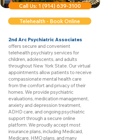
Call Us: 1 (914) 639-3100
Telehealth - Book Online
2nd Arc Psychiatric Associates
offers secure and convenient
telehealth psychiatry services for
children, adolescents, and adults
throughout New York State. Our virtual
appointments allow patients to receive
compassionate mental health care
from the comfort and privacy of their
homes. We provide psychiatric
evaluations, medication management,
anxiety and depression treatment,
ADHD care, and ongoing psychiatric
support through a secure online
platform. We proudly accept most
insurance plans, including Medicaid,
Medicare, HMO plans, and many