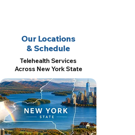
2nd Arc
Psychiatric
Associates
Our Locations
& Schedule
Telehealth Services
Across New York State