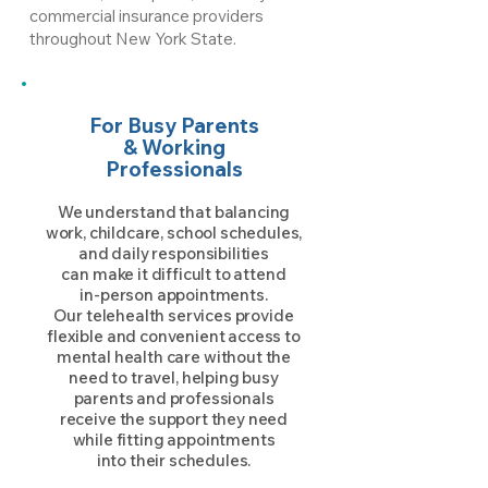
commercial insurance providers
throughout New York State.
For Busy Parents
& Working
Professionals
We understand that balancing
work, childcare, school schedules,
and daily responsibilities
can make it difficult to attend
in-person appointments.
Our telehealth services provide
flexible and convenient access to
mental health care without the
need to travel, helping busy
parents and professionals
receive the support they need
while fitting appointments
into their schedules.