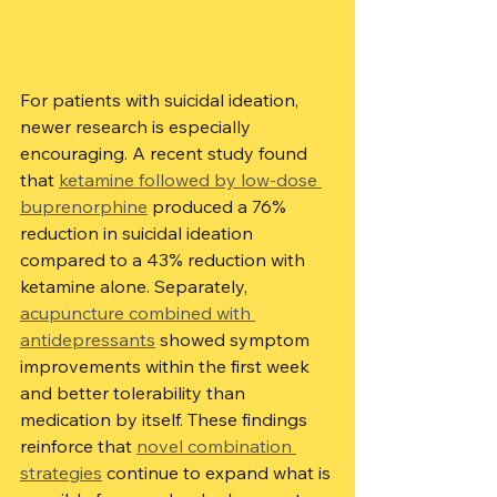
For patients with suicidal ideation, 
newer research is especially 
encouraging. A recent study found 
that 
ketamine followed by low-dose 
buprenorphine
 produced a 76% 
reduction in suicidal ideation 
compared to a 43% reduction with 
ketamine alone. Separately, 
acupuncture combined with 
antidepressants
 showed symptom 
improvements within the first week 
and better tolerability than 
medication by itself. These findings 
reinforce that 
novel combination 
strategies
 continue to expand what is 