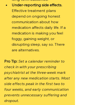
Under-reporting side effects.
Effective treatment plans 
depend on ongoing honest 
communication about how 
medication affects daily life. If a 
medication is making you feel 
foggy, gaining weight, or 
disrupting sleep, say so. There 
are alternatives.
Pro Tip:
Set a calendar reminder to 
check in with your prescribing 
psychiatrist at the three-week mark 
after any new medication starts. Most 
side effects peak in the first two to 
four weeks, and early communication 
prevents unnecessary suffering and 
dropout.