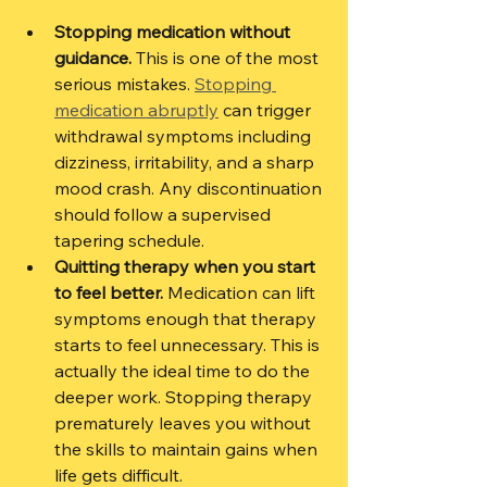
Stopping medication without 
guidance.
 This is one of the most 
serious mistakes. 
Stopping 
medication abruptly
 can trigger 
withdrawal symptoms including 
dizziness, irritability, and a sharp 
mood crash. Any discontinuation 
should follow a supervised 
tapering schedule.
Quitting therapy when you start 
to feel better.
 Medication can lift 
symptoms enough that therapy 
starts to feel unnecessary. This is 
actually the ideal time to do the 
deeper work. Stopping therapy 
prematurely leaves you without 
the skills to maintain gains when 
life gets difficult.