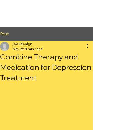
2nd Arc
Psychiatric
Associates
Post
joeudesign
May 26
8 min read
Combine Therapy and
Medication for Depression
Treatment