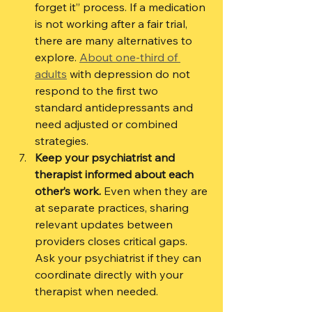
forget it” process. If a medication 
is not working after a fair trial, 
there are many alternatives to 
explore. 
About one-third of 
adults
 with depression do not 
respond to the first two 
standard antidepressants and 
need adjusted or combined 
strategies.
Keep your psychiatrist and 
therapist informed about each 
other’s work.
 Even when they are 
at separate practices, sharing 
relevant updates between 
providers closes critical gaps. 
Ask your psychiatrist if they can 
coordinate directly with your 
therapist when needed.