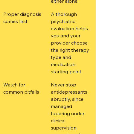
either alone.
Proper diagnosis 
A thorough 
comes first
psychiatric 
evaluation helps 
you and your 
provider choose 
the right therapy 
type and 
medication 
starting point.
Watch for 
Never stop 
common pitfalls
antidepressants 
abruptly, since 
managed 
tapering under 
clinical 
supervision 