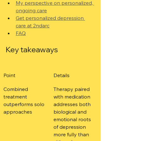
My perspective on personalized, 
ongoing care
Get personalized depression 
care at 2ndarc
FAQ
Key takeaways
Point
Details
Combined 
Therapy paired 
treatment 
with medication 
outperforms solo 
addresses both 
approaches
biological and 
emotional roots 
of depression 
more fully than 