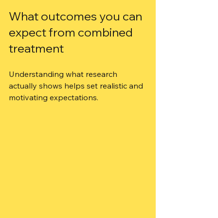
What outcomes you can 
expect from combined 
treatment
Understanding what research 
actually shows helps set realistic and 
motivating expectations.