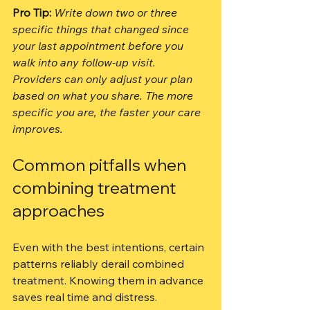
Pro Tip:
Write down two or three 
specific things that changed since 
your last appointment before you 
walk into any follow-up visit. 
Providers can only adjust your plan 
based on what you share. The more 
specific you are, the faster your care 
improves.
Common pitfalls when 
combining treatment 
approaches
Even with the best intentions, certain 
patterns reliably derail combined 
treatment. Knowing them in advance 
saves real time and distress.