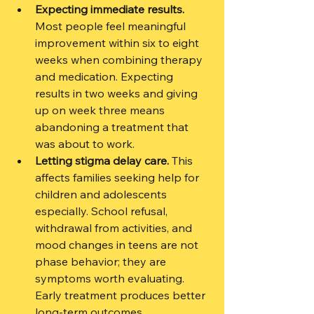
Expecting immediate results.
Most people feel meaningful 
improvement within six to eight 
weeks when combining therapy 
and medication. Expecting 
results in two weeks and giving 
up on week three means 
abandoning a treatment that 
was about to work.
Letting stigma delay care.
 This 
affects families seeking help for 
children and adolescents 
especially. School refusal, 
withdrawal from activities, and 
mood changes in teens are not 
phase behavior; they are 
symptoms worth evaluating. 
Early treatment produces better 
long-term outcomes.