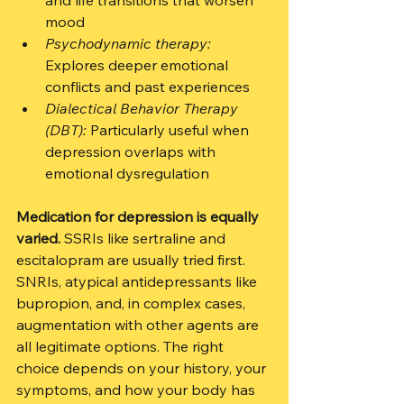
and life transitions that worsen 
mood
Psychodynamic therapy:
Explores deeper emotional 
conflicts and past experiences
Dialectical Behavior Therapy 
(DBT):
 Particularly useful when 
depression overlaps with 
emotional dysregulation
Medication for depression is equally 
varied.
 SSRIs like sertraline and 
escitalopram are usually tried first. 
SNRIs, atypical antidepressants like 
bupropion, and, in complex cases, 
augmentation with other agents are 
all legitimate options. The right 
choice depends on your history, your 
symptoms, and how your body has 