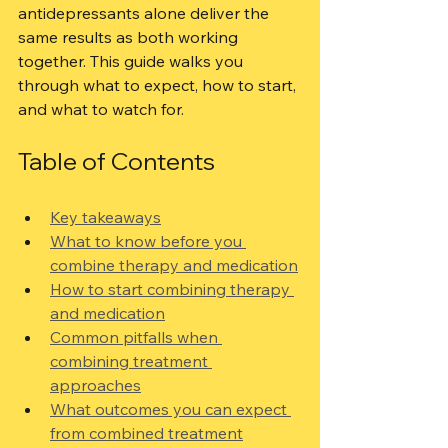
antidepressants alone deliver the 
same results as both working 
together. This guide walks you 
through what to expect, how to start, 
and what to watch for.
Table of Contents
Key takeaways
What to know before you 
combine therapy and medication
How to start combining therapy 
and medication
Common pitfalls when 
combining treatment 
approaches
What outcomes you can expect 
from combined treatment