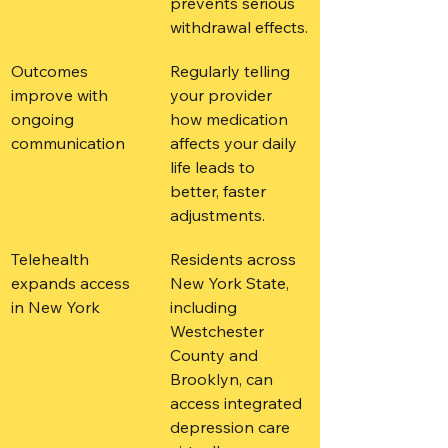
prevents serious 
withdrawal effects.
Outcomes 
Regularly telling 
improve with 
your provider 
ongoing 
how medication 
communication
affects your daily 
life leads to 
better, faster 
adjustments.
Telehealth 
Residents across 
expands access 
New York State, 
in New York
including 
Westchester 
County and 
Brooklyn, can 
access integrated 
depression care 