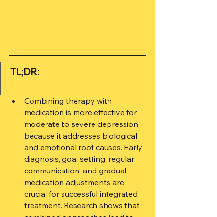
TL;DR:
Combining therapy with 
medication is more effective for 
moderate to severe depression 
because it addresses biological 
and emotional root causes. Early 
diagnosis, goal setting, regular 
communication, and gradual 
medication adjustments are 
crucial for successful integrated 
treatment. Research shows that 