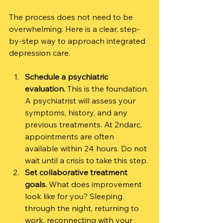
The process does not need to be 
overwhelming. Here is a clear, step-
by-step way to approach integrated 
depression care.
Schedule a psychiatric 
evaluation.
 This is the foundation. 
A psychiatrist will assess your 
symptoms, history, and any 
previous treatments. At 2ndarc, 
appointments are often 
available within 24 hours. Do not 
wait until a crisis to take this step.
Set collaborative treatment 
goals.
 What does improvement 
look like for you? Sleeping 
through the night, returning to 
work, reconnecting with your 