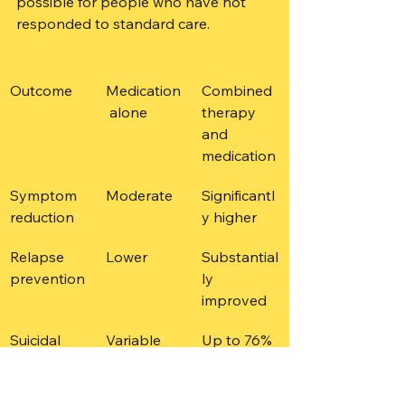
possible for people who have not 
responded to standard care.
Outcome
Medication
Combined 
 alone
therapy 
and 
medication
Symptom 
Moderate
Significantl
reduction
y higher
Relapse 
Lower
Substantial
prevention
ly 
improved
Suicidal 
Variable
Up to 76% 
ideation 
in some 
reduction
combinatio