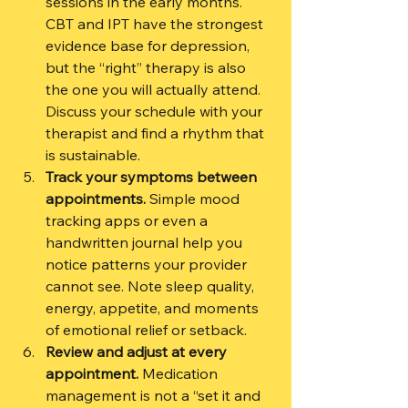
sessions in the early months. 
CBT and IPT have the strongest 
evidence base for depression, 
but the “right” therapy is also 
the one you will actually attend. 
Discuss your schedule with your 
therapist and find a rhythm that 
is sustainable.
Track your symptoms between 
appointments.
 Simple mood 
tracking apps or even a 
handwritten journal help you 
notice patterns your provider 
cannot see. Note sleep quality, 
energy, appetite, and moments 
of emotional relief or setback.
Review and adjust at every 
appointment.
 Medication 
management is not a “set it and 