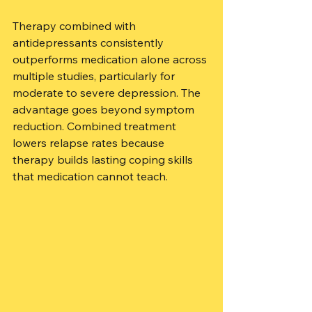
Therapy combined with 
antidepressants consistently 
outperforms medication alone across 
multiple studies, particularly for 
moderate to severe depression. The 
advantage goes beyond symptom 
reduction. Combined treatment 
lowers relapse rates because 
therapy builds lasting coping skills 
that medication cannot teach.