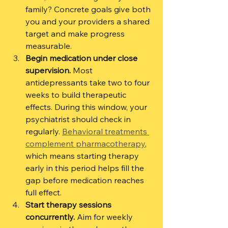
family? Concrete goals give both 
you and your providers a shared 
target and make progress 
measurable.
Begin medication under close 
supervision.
 Most 
antidepressants take two to four 
weeks to build therapeutic 
effects. During this window, your 
psychiatrist should check in 
regularly. 
Behavioral treatments 
complement pharmacotherapy
, 
which means starting therapy 
early in this period helps fill the 
gap before medication reaches 
full effect.
Start therapy sessions 
concurrently.
 Aim for weekly 