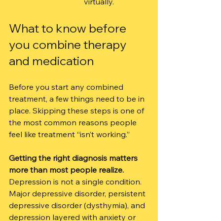
virtually.
What to know before 
you combine therapy 
and medication
Before you start any combined 
treatment, a few things need to be in 
place. Skipping these steps is one of 
the most common reasons people 
feel like treatment “isn’t working.”
Getting the right diagnosis matters 
more than most people realize.
Depression is not a single condition. 
Major depressive disorder, persistent 
depressive disorder (dysthymia), and 
depression layered with anxiety or 