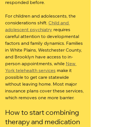
responded before.
For children and adolescents, the 
considerations shift. 
Child and 
adolescent psychiatry
 requires 
careful attention to developmental 
factors and family dynamics. Families 
in White Plains, Westchester County, 
and Brooklyn have access to in-
person appointments, while 
New 
York telehealth services
 make it 
possible to get care statewide 
without leaving home. Most major 
insurance plans cover these services, 
which removes one more barrier.
How to start combining 
therapy and medication