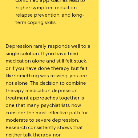
combined approaches lead to 
higher symptom reduction, 
relapse prevention, and long-
term coping skills.
Depression rarely responds well to a 
single solution. If you have tried 
medication alone and still felt stuck, 
or if you have done therapy but felt 
like something was missing, you are 
not alone. The decision to combine 
therapy medication depression 
treatment approaches together is 
one that many psychiatrists now 
consider the most effective path for 
moderate to severe depression. 
Research consistently shows that 
neither talk therapy nor 