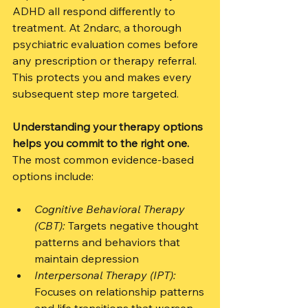
ADHD all respond differently to 
treatment. At 2ndarc, a thorough 
psychiatric evaluation comes before 
any prescription or therapy referral. 
This protects you and makes every 
subsequent step more targeted.
Understanding your therapy options 
helps you commit to the right one.
The most common evidence-based 
options include:
Cognitive Behavioral Therapy 
(CBT):
 Targets negative thought 
patterns and behaviors that 
maintain depression
Interpersonal Therapy (IPT):
Focuses on relationship patterns 