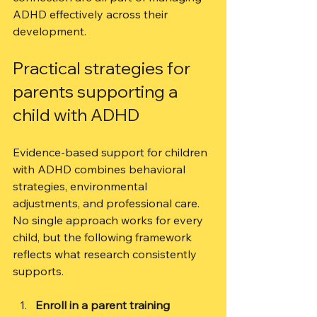
ADHD effectively across their 
development.
Practical strategies for 
parents supporting a 
child with ADHD
Evidence-based support for children 
with ADHD combines behavioral 
strategies, environmental 
adjustments, and professional care. 
No single approach works for every 
child, but the following framework 
reflects what research consistently 
supports.
Enroll in a parent training 