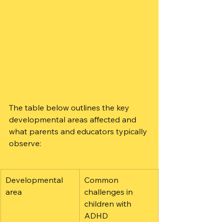
The table below outlines the key 
developmental areas affected and 
what parents and educators typically 
observe:
Developmental 
Common 
area
challenges in 
children with 
ADHD