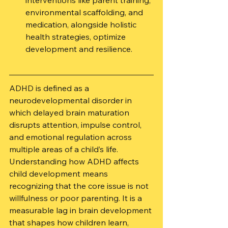
interventions like parent training, 
environmental scaffolding, and 
medication, alongside holistic 
health strategies, optimize 
development and resilience.
ADHD is defined as a 
neurodevelopmental disorder in 
which delayed brain maturation 
disrupts attention, impulse control, 
and emotional regulation across 
multiple areas of a child’s life. 
Understanding how ADHD affects 
child development means 
recognizing that the core issue is not 
willfulness or poor parenting. It is a 
measurable lag in brain development 
that shapes how children learn, 