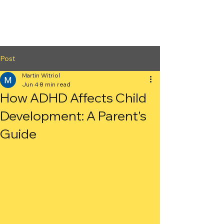
2nd Arc
Psychiatric
Associates
Post
Martin Witriol
Jun 4
8 min read
How ADHD Affects Child
Development: A Parent's
Guide