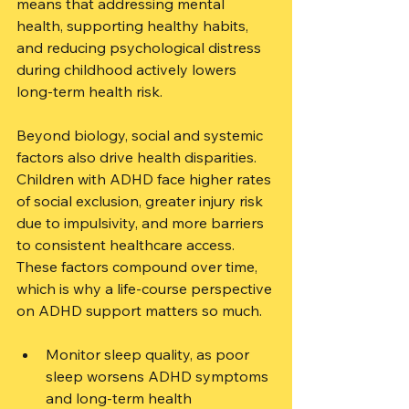
means that addressing mental 
health, supporting healthy habits, 
and reducing psychological distress 
during childhood actively lowers 
long-term health risk.
Beyond biology, social and systemic 
factors also drive health disparities. 
Children with ADHD face higher rates 
of social exclusion, greater injury risk 
due to impulsivity, and more barriers 
to consistent healthcare access. 
These factors compound over time, 
which is why a life-course perspective 
on ADHD support matters so much.
Monitor sleep quality, as poor 
sleep worsens ADHD symptoms 
and long-term health