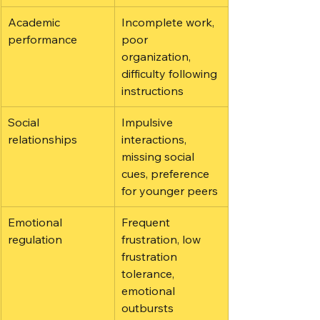
Academic 
Incomplete work, 
performance
poor 
organization, 
difficulty following 
instructions
Social 
Impulsive 
relationships
interactions, 
missing social 
cues, preference 
for younger peers
Emotional 
Frequent 
regulation
frustration, low 
frustration 
tolerance, 
emotional 
outbursts