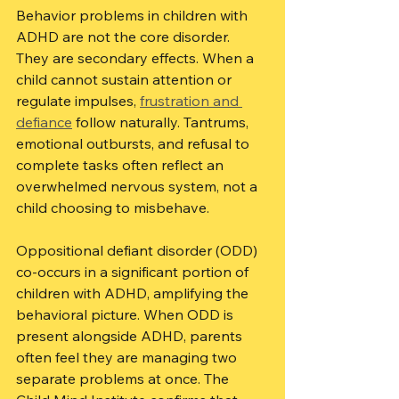
Behavior problems in children with 
ADHD are not the core disorder. 
They are secondary effects. When a 
child cannot sustain attention or 
regulate impulses, 
frustration and 
defiance
 follow naturally. Tantrums, 
emotional outbursts, and refusal to 
complete tasks often reflect an 
overwhelmed nervous system, not a 
child choosing to misbehave.
Oppositional defiant disorder (ODD) 
co-occurs in a significant portion of 
children with ADHD, amplifying the 
behavioral picture. When ODD is 
present alongside ADHD, parents 
often feel they are managing two 
separate problems at once. The 