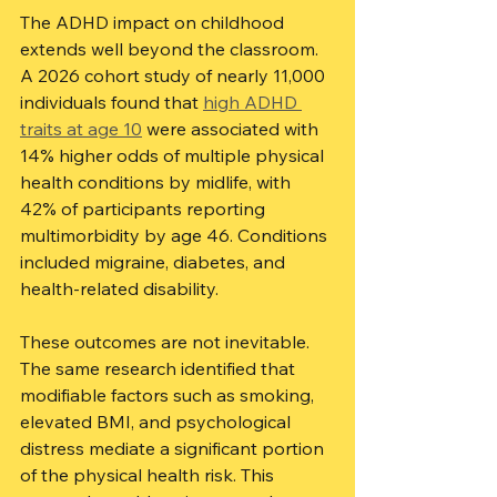
The ADHD impact on childhood 
extends well beyond the classroom. 
A 2026 cohort study of nearly 11,000 
individuals found that 
high ADHD 
traits at age 10
 were associated with 
14% higher odds of multiple physical 
health conditions by midlife, with 
42% of participants reporting 
multimorbidity by age 46. Conditions 
included migraine, diabetes, and 
health-related disability.
These outcomes are not inevitable. 
The same research identified that 
modifiable factors such as smoking, 
elevated BMI, and psychological 
distress mediate a significant portion 
of the physical health risk. This 