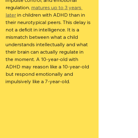
impulse control, and emotional 
regulation, 
matures up to 3 years 
later
 in children with ADHD than in 
their neurotypical peers. This delay is 
not a deficit in intelligence. It is a 
mismatch between what a child 
understands intellectually and what 
their brain can actually regulate in 
the moment. A 10-year-old with 
ADHD may reason like a 10-year-old 
but respond emotionally and 
impulsively like a 7-year-old.