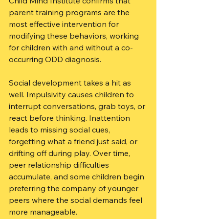
Child Mind Institute confirms that 
parent training programs are the 
most effective intervention for 
modifying these behaviors, working 
for children with and without a co-
occurring ODD diagnosis.
Social development takes a hit as 
well. Impulsivity causes children to 
interrupt conversations, grab toys, or 
react before thinking. Inattention 
leads to missing social cues, 
forgetting what a friend just said, or 
drifting off during play. Over time, 
peer relationship difficulties 
accumulate, and some children begin 
preferring the company of younger 
peers where the social demands feel 
more manageable.