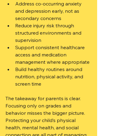
Address co-occurring anxiety 
and depression early, not as 
secondary concerns
Reduce injury risk through 
structured environments and 
supervision
Support consistent healthcare 
access and medication 
management where appropriate
Build healthy routines around 
nutrition, physical activity, and 
screen time
The takeaway for parents is clear. 
Focusing only on grades and 
behavior misses the bigger picture. 
Protecting your child’s physical 
health, mental health, and social 
connection are all part of managing 