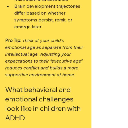
Brain development trajectories 
differ based on whether 
symptoms persist, remit, or 
emerge later
Pro Tip:
Think of your child’s 
emotional age as separate from their 
intellectual age. Adjusting your 
expectations to their “executive age” 
reduces conflict and builds a more 
supportive environment at home.
What behavioral and 
emotional challenges 
look like in children with 
ADHD