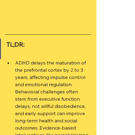
TL;DR:
ADHD delays the maturation of 
the prefrontal cortex by 2 to 3 
years, affecting impulse control 
and emotional regulation. 
Behavioral challenges often 
stem from executive function 
delays, not willful disobedience, 
and early support can improve 
long-term health and social 
outcomes. Evidence-based 