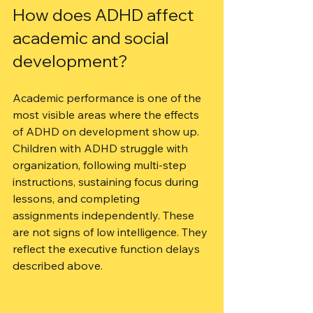
How does ADHD affect 
academic and social 
development?
Academic performance is one of the 
most visible areas where the effects 
of ADHD on development show up. 
Children with ADHD struggle with 
organization, following multi-step 
instructions, sustaining focus during 
lessons, and completing 
assignments independently. These 
are not signs of low intelligence. They 
reflect the executive function delays 
described above.