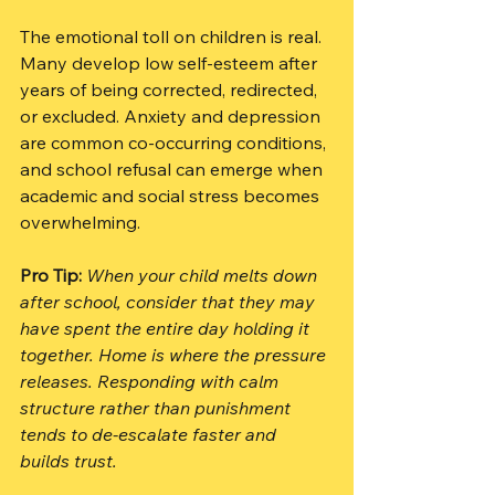
The emotional toll on children is real. 
Many develop low self-esteem after 
years of being corrected, redirected, 
or excluded. Anxiety and depression 
are common co-occurring conditions, 
and school refusal can emerge when 
academic and social stress becomes 
overwhelming.
Pro Tip:
When your child melts down 
after school, consider that they may 
have spent the entire day holding it 
together. Home is where the pressure 
releases. Responding with calm 
structure rather than punishment 
tends to de-escalate faster and 
builds trust.