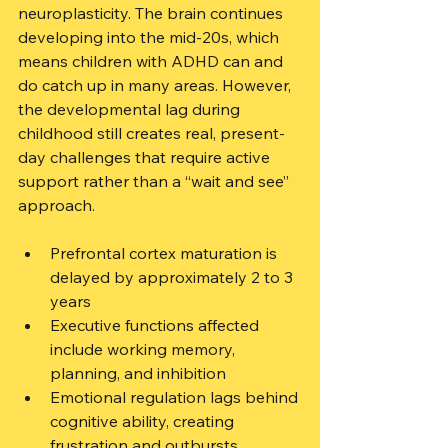
neuroplasticity. The brain continues 
developing into the mid-20s, which 
means children with ADHD can and 
do catch up in many areas. However, 
the developmental lag during 
childhood still creates real, present-
day challenges that require active 
support rather than a “wait and see” 
approach.
Prefrontal cortex maturation is 
delayed by approximately 2 to 3 
years
Executive functions affected 
include working memory, 
planning, and inhibition
Emotional regulation lags behind 
cognitive ability, creating 
frustration and outbursts