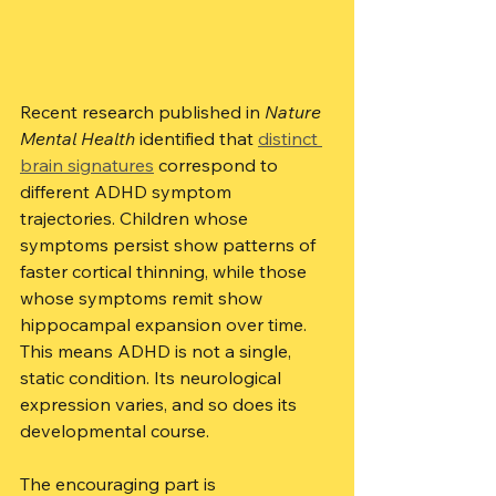
Recent research published in 
Nature 
Mental Health
 identified that 
distinct 
brain signatures
 correspond to 
different ADHD symptom 
trajectories. Children whose 
symptoms persist show patterns of 
faster cortical thinning, while those 
whose symptoms remit show 
hippocampal expansion over time. 
This means ADHD is not a single, 
static condition. Its neurological 
expression varies, and so does its 
developmental course.
The encouraging part is 