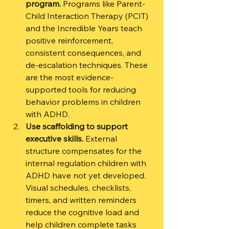
program.
 Programs like Parent-
Child Interaction Therapy (PCIT) 
and the Incredible Years teach 
positive reinforcement, 
consistent consequences, and 
de-escalation techniques. These 
are the most evidence-
supported tools for reducing 
behavior problems in children 
with ADHD.
Use scaffolding to support 
executive skills.
 External 
structure compensates for the 
internal regulation children with 
ADHD have not yet developed. 
Visual schedules, checklists, 
timers, and written reminders 
reduce the cognitive load and 
help children complete tasks 