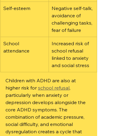
Self-esteem
Negative self-talk, 
avoidance of 
challenging tasks, 
fear of failure
School 
Increased risk of 
attendance
school refusal 
linked to anxiety 
and social stress
Children with ADHD are also at 
higher risk for 
school refusal
, 
particularly when anxiety or 
depression develops alongside the 
core ADHD symptoms. The 
combination of academic pressure, 
social difficulty, and emotional 
dysregulation creates a cycle that 