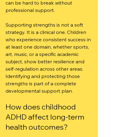
can be hard to break without 
professional support.
Supporting strengths is not a soft 
strategy. It is a clinical one. Children 
who experience consistent success in 
at least one domain, whether sports, 
art, music, or a specific academic 
subject, show better resilience and 
self-regulation across other areas. 
Identifying and protecting those 
strengths is part of a complete 
developmental support plan.
How does childhood 
ADHD affect long-term 
health outcomes?