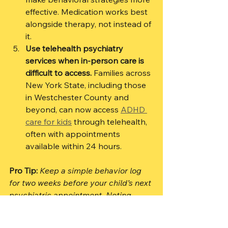
effective. Medication works best 
alongside therapy, not instead of 
it.
Use telehealth psychiatry 
services when in-person care is 
difficult to access.
 Families across 
New York State, including those 
in Westchester County and 
beyond, can now access 
ADHD 
care for kids
 through telehealth, 
often with appointments 
available within 24 hours.
Pro Tip:
Keep a simple behavior log 
for two weeks before your child’s next 
psychiatric appointment. Noting 
patterns around time of day, 
transitions, and triggers gives your 