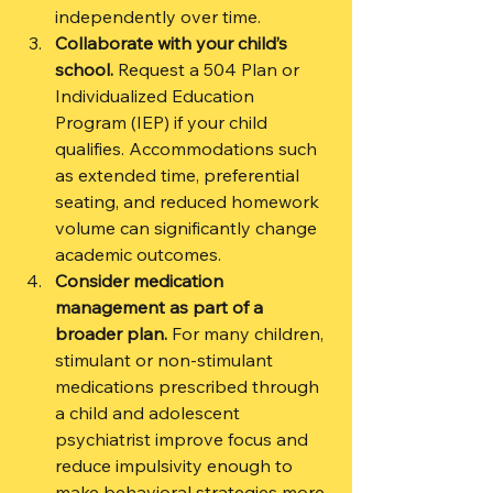
independently over time.
Collaborate with your child’s 
school.
 Request a 504 Plan or 
Individualized Education 
Program (IEP) if your child 
qualifies. Accommodations such 
as extended time, preferential 
seating, and reduced homework 
volume can significantly change 
academic outcomes.
Consider medication 
management as part of a 
broader plan.
 For many children, 
stimulant or non-stimulant 
medications prescribed through 
a child and adolescent 
psychiatrist improve focus and 
reduce impulsivity enough to 
make behavioral strategies more 