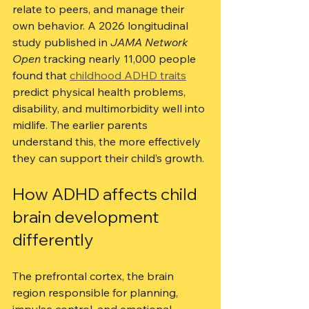
relate to peers, and manage their 
own behavior. A 2026 longitudinal 
study published in 
JAMA Network 
Open
 tracking nearly 11,000 people 
found that 
childhood ADHD traits
predict physical health problems, 
disability, and multimorbidity well into 
midlife. The earlier parents 
understand this, the more effectively 
they can support their child’s growth.
How ADHD affects child 
brain development 
differently
The prefrontal cortex, the brain 
region responsible for planning, 