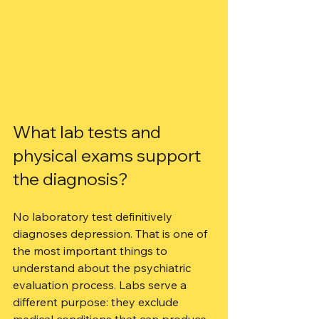
What lab tests and 
physical exams support 
the diagnosis?
No laboratory test definitively 
diagnoses depression. That is one of 
the most important things to 
understand about the psychiatric 
evaluation process. Labs serve a 
different purpose: they exclude 