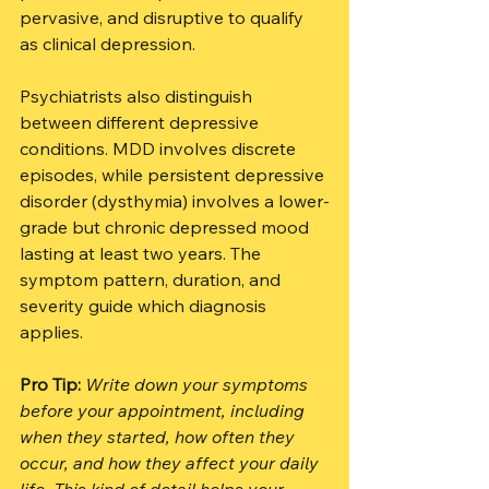
pervasive, and disruptive to qualify 
as clinical depression.
Psychiatrists also distinguish 
between different depressive 
conditions. MDD involves discrete 
episodes, while persistent depressive 
disorder (dysthymia) involves a lower-
grade but chronic depressed mood 
lasting at least two years. The 
symptom pattern, duration, and 
severity guide which diagnosis 
applies.
Pro Tip:
Write down your symptoms 
before your appointment, including 
when they started, how often they 
occur, and how they affect your daily 