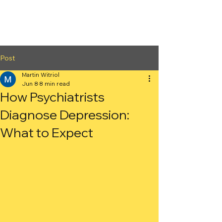
2nd Arc
Psychiatric
Associates
Post
Martin Witriol
Jun 8
8 min read
How Psychiatrists
Diagnose Depression:
What to Expect