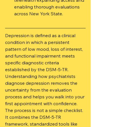
telehealth expanding access and 
enabling thorough evaluations 
across New York State.
Depression is defined as a clinical 
condition in which a persistent 
pattern of low mood, loss of interest, 
and functional impairment meets 
specific diagnostic criteria 
established by the DSM-5-TR. 
Understanding how psychiatrists 
diagnose depression removes the 
uncertainty from the evaluation 
process and helps you walk into your 
first appointment with confidence. 
The process is not a simple checklist. 
It combines the DSM-5-TR 
framework, standardized tools like 