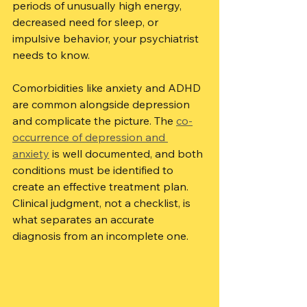
periods of unusually high energy, 
decreased need for sleep, or 
impulsive behavior, your psychiatrist 
needs to know.
Comorbidities like anxiety and ADHD 
are common alongside depression 
and complicate the picture. The 
co-
occurrence of depression and 
anxiety
 is well documented, and both 
conditions must be identified to 
create an effective treatment plan. 
Clinical judgment, not a checklist, is 
what separates an accurate 
diagnosis from an incomplete one.