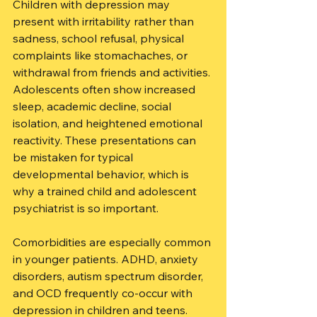
Children with depression may 
present with irritability rather than 
sadness, school refusal, physical 
complaints like stomachaches, or 
withdrawal from friends and activities. 
Adolescents often show increased 
sleep, academic decline, social 
isolation, and heightened emotional 
reactivity. These presentations can 
be mistaken for typical 
developmental behavior, which is 
why a trained child and adolescent 
psychiatrist is so important.
Comorbidities are especially common 
in younger patients. ADHD, anxiety 
disorders, autism spectrum disorder, 
and OCD frequently co-occur with 
depression in children and teens. 