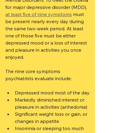
Mental Disorders. To meet the criteria 
for major depressive disorder (MDD), 
at least five of nine symptoms
 must 
be present nearly every day during 
the same two-week period. At least 
one of those five must be either 
depressed mood or a loss of interest 
and pleasure in activities you once 
enjoyed.
The nine core symptoms 
psychiatrists evaluate include:
Depressed mood most of the day
Markedly diminished interest or 
pleasure in activities (anhedonia)
Significant weight loss or gain, or 
changes in appetite
Insomnia or sleeping too much