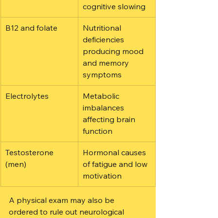
cognitive slowing
B12 and folate
Nutritional 
deficiencies 
producing mood 
and memory 
symptoms
Electrolytes
Metabolic 
imbalances 
affecting brain 
function
Testosterone 
Hormonal causes 
(men)
of fatigue and low 
motivation
A physical exam may also be 
ordered to rule out neurological 