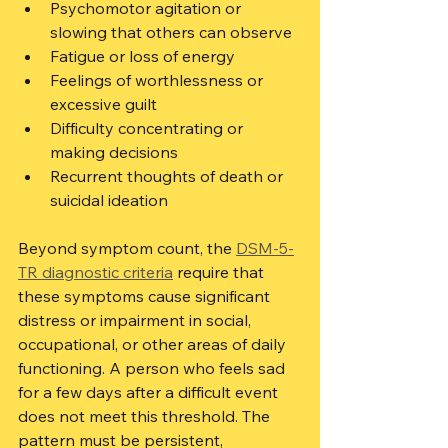
Psychomotor agitation or 
slowing that others can observe
Fatigue or loss of energy
Feelings of worthlessness or 
excessive guilt
Difficulty concentrating or 
making decisions
Recurrent thoughts of death or 
suicidal ideation
Beyond symptom count, the 
DSM-5-
TR diagnostic criteria
 require that 
these symptoms cause significant 
distress or impairment in social, 
occupational, or other areas of daily 
functioning. A person who feels sad 
for a few days after a difficult event 
does not meet this threshold. The 
pattern must be persistent, 