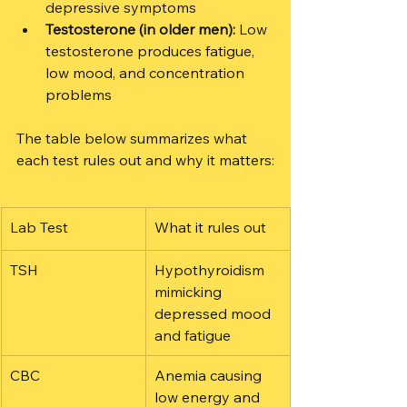
depressive symptoms
Testosterone (in older men):
 Low 
testosterone produces fatigue, 
low mood, and concentration 
problems
The table below summarizes what 
each test rules out and why it matters:
Lab Test
What it rules out
TSH
Hypothyroidism 
mimicking 
depressed mood 
and fatigue
CBC
Anemia causing 
low energy and 