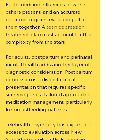
Each condition influences how the 
others present, and an accurate 
diagnosis requires evaluating all of 
them together. A 
teen depression 
treatment plan
 must account for this 
complexity from the start.
For adults, postpartum and perinatal 
mental health adds another layer of 
diagnostic consideration. Postpartum 
depression is a distinct clinical 
presentation that requires specific 
screening and a tailored approach to 
medication management, particularly 
for breastfeeding patients.
Telehealth psychiatry has expanded 
access to evaluation across New 
York State significantly. Patients in 