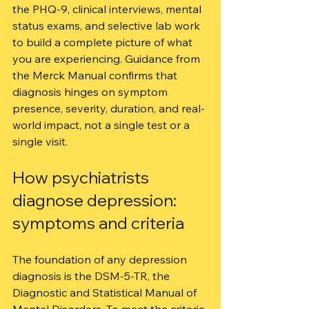
the PHQ-9, clinical interviews, mental 
status exams, and selective lab work 
to build a complete picture of what 
you are experiencing. Guidance from 
the Merck Manual confirms that 
diagnosis hinges on symptom 
presence, severity, duration, and real-
world impact, not a single test or a 
single visit.
How psychiatrists 
diagnose depression: 
symptoms and criteria
The foundation of any depression 
diagnosis is the DSM-5-TR, the 
Diagnostic and Statistical Manual of 