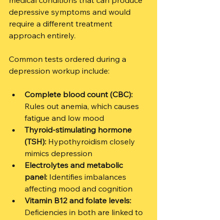
medical conditions that can produce 
depressive symptoms and would 
require a different treatment 
approach entirely.
Common tests ordered during a 
depression workup include:
Complete blood count (CBC):
Rules out anemia, which causes 
fatigue and low mood
Thyroid-stimulating hormone 
(TSH):
 Hypothyroidism closely 
mimics depression
Electrolytes and metabolic 
panel:
 Identifies imbalances 
affecting mood and cognition
Vitamin B12 and folate levels:
Deficiencies in both are linked to 