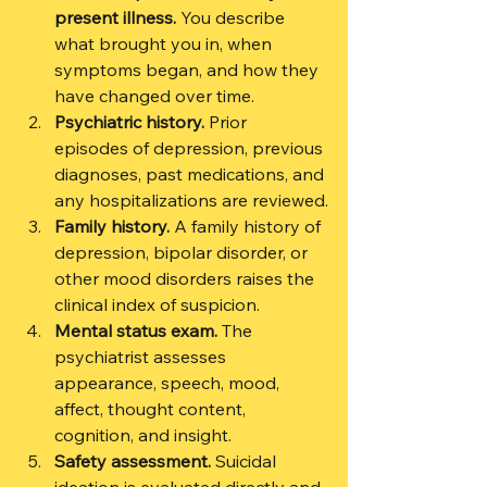
present illness.
 You describe 
what brought you in, when 
symptoms began, and how they 
have changed over time.
Psychiatric history.
 Prior 
episodes of depression, previous 
diagnoses, past medications, and 
any hospitalizations are reviewed.
Family history.
 A family history of 
depression, bipolar disorder, or 
other mood disorders raises the 
clinical index of suspicion.
Mental status exam.
 The 
psychiatrist assesses 
appearance, speech, mood, 
affect, thought content, 
cognition, and insight.
Safety assessment.
 Suicidal 