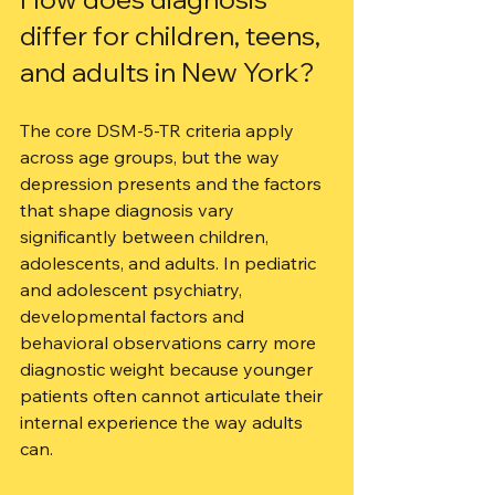
differ for children, teens, 
and adults in New York?
The core DSM-5-TR criteria apply 
across age groups, but the way 
depression presents and the factors 
that shape diagnosis vary 
significantly between children, 
adolescents, and adults. In pediatric 
and adolescent psychiatry, 
developmental factors and 
behavioral observations carry more 
diagnostic weight because younger 
patients often cannot articulate their 
internal experience the way adults 
can.