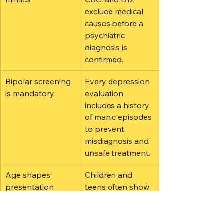
exclude medical 
causes before a 
psychiatric 
diagnosis is 
confirmed.
Bipolar screening 
Every depression 
is mandatory
evaluation 
includes a history 
of manic episodes 
to prevent 
misdiagnosis and 
unsafe treatment.
Age shapes 
Children and 
presentation
teens often show 
irritability and 
school refusal 
rather than 