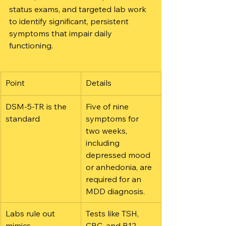
status exams, and targeted lab work 
to identify significant, persistent 
symptoms that impair daily 
functioning.
Point
Details
DSM-5-TR is the 
Five of nine 
standard
symptoms for 
two weeks, 
including 
depressed mood 
or anhedonia, are 
required for an 
MDD diagnosis.
Labs rule out 
Tests like TSH, 
mimics
CBC, and B12 