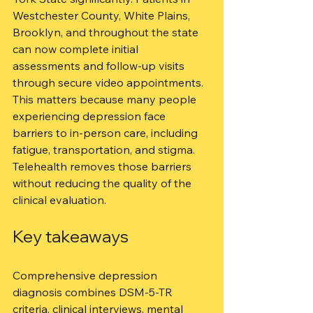
Westchester County, White Plains, 
Brooklyn, and throughout the state 
can now complete initial 
assessments and follow-up visits 
through secure video appointments. 
This matters because many people 
experiencing depression face 
barriers to in-person care, including 
fatigue, transportation, and stigma. 
Telehealth removes those barriers 
without reducing the quality of the 
clinical evaluation.
Key takeaways
Comprehensive depression 
diagnosis combines DSM-5-TR 
criteria, clinical interviews, mental 