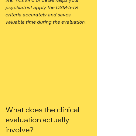
life. This kind of detail helps your 
psychiatrist apply the DSM-5-TR 
criteria accurately and saves 
valuable time during the evaluation.
What does the clinical 
evaluation actually 
involve?