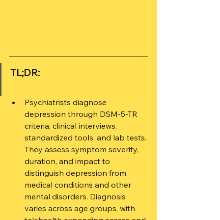
TL;DR:
Psychiatrists diagnose 
depression through DSM-5-TR 
criteria, clinical interviews, 
standardized tools, and lab tests. 
They assess symptom severity, 
duration, and impact to 
distinguish depression from 
medical conditions and other 
mental disorders. Diagnosis 
varies across age groups, with 