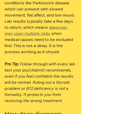
conditions like Parkinson’s disease, 
which can present with slowed 
movement, flat affect, and low mood. 
Lab results typically take a few days 
to return, which means 
diagnosis 
may span multiple visits
 when 
medical causes need to be excluded 
first. This is not a delay. It is the 
process working as it should.
Pro Tip:
Follow through with every lab 
test your psychiatrist recommends, 
even if you feel confident the results 
will be normal. Ruling out a thyroid 
problem or B12 deficiency is not a 
formality. It protects you from 
receiving the wrong treatment.
How does diagnosis 