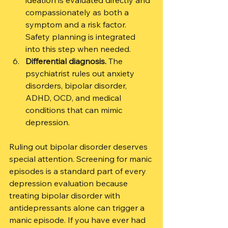
ideation is evaluated directly and 
compassionately as both a 
symptom and a risk factor. 
Safety planning is integrated 
into this step when needed.
Differential diagnosis.
 The 
psychiatrist rules out anxiety 
disorders, bipolar disorder, 
ADHD, OCD, and medical 
conditions that can mimic 
depression.
Ruling out bipolar disorder deserves 
special attention. Screening for manic 
episodes is a standard part of every 
depression evaluation because 
treating bipolar disorder with 
antidepressants alone can trigger a 
manic episode. If you have ever had 