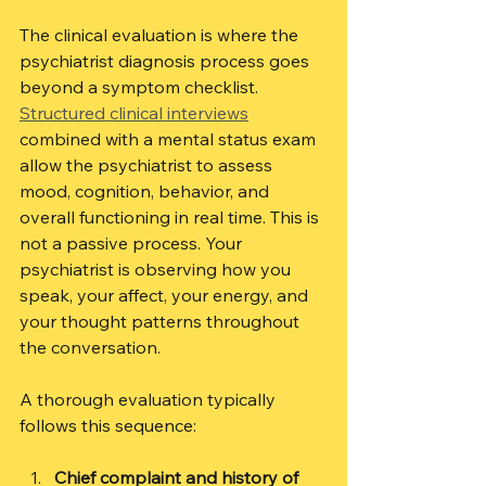
The clinical evaluation is where the 
psychiatrist diagnosis process goes 
beyond a symptom checklist. 
Structured clinical interviews
combined with a mental status exam 
allow the psychiatrist to assess 
mood, cognition, behavior, and 
overall functioning in real time. This is 
not a passive process. Your 
psychiatrist is observing how you 
speak, your affect, your energy, and 
your thought patterns throughout 
the conversation.
A thorough evaluation typically 
follows this sequence:
Chief complaint and history of 