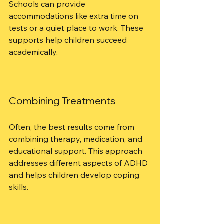
Schools can provide 
accommodations like extra time on 
tests or a quiet place to work. These 
supports help children succeed 
academically.
Combining Treatments
Often, the best results come from 
combining therapy, medication, and 
educational support. This approach 
addresses different aspects of ADHD 
and helps children develop coping 
skills.