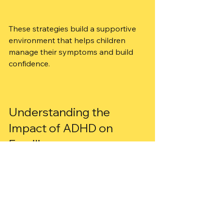
These strategies build a supportive 
environment that helps children 
manage their symptoms and build 
confidence.
Understanding the 
Impact of ADHD on 
Families
ADHD affects not just the child but 
the whole family. Parents may feel 
stressed or unsure about how to 
help. Siblings might need extra 
attention too. It’s important to seek 