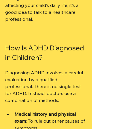
affecting your child’s daily life, it’s a 
good idea to talk to a healthcare 
professional.
How Is ADHD Diagnosed 
in Children?
Diagnosing ADHD involves a careful 
evaluation by a qualified 
professional. There is no single test 
for ADHD. Instead, doctors use a 
combination of methods:
Medical history and physical 
exam
: To rule out other causes of 
symptoms.