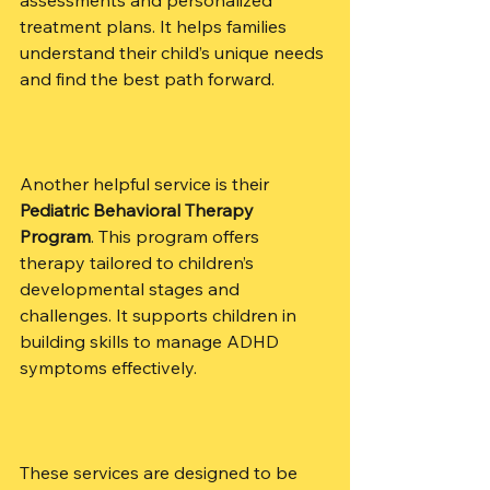
treatment plans. It helps families 
understand their child’s unique needs 
and find the best path forward.
Another helpful service is their 
Pediatric Behavioral Therapy 
Program
. This program offers 
therapy tailored to children’s 
developmental stages and 
challenges. It supports children in 
building skills to manage ADHD 
symptoms effectively.
These services are designed to be 