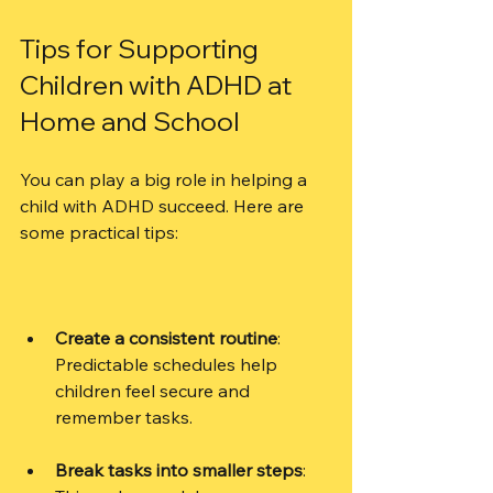
Tips for Supporting 
Children with ADHD at 
Home and School
You can play a big role in helping a 
child with ADHD succeed. Here are 
some practical tips:
Create a consistent routine
: 
Predictable schedules help 
children feel secure and 
remember tasks.
Break tasks into smaller steps
: 