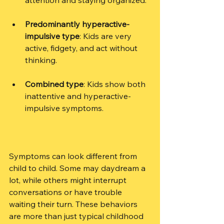
Predominantly hyperactive-
impulsive type
: Kids are very 
active, fidgety, and act without 
thinking.
Combined type
: Kids show both 
inattentive and hyperactive-
impulsive symptoms.
Symptoms can look different from 
child to child. Some may daydream a 
lot, while others might interrupt 
conversations or have trouble 
waiting their turn. These behaviors 
are more than just typical childhood 