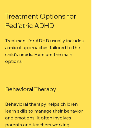
Treatment Options for 
Pediatric ADHD
Treatment for ADHD usually includes 
a mix of approaches tailored to the 
child’s needs. Here are the main 
options:
Behavioral Therapy
Behavioral therapy helps children 
learn skills to manage their behavior 
and emotions. It often involves 
parents and teachers working 