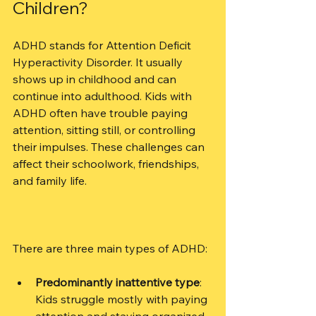
Children?
ADHD stands for Attention Deficit 
Hyperactivity Disorder. It usually 
shows up in childhood and can 
continue into adulthood. Kids with 
ADHD often have trouble paying 
attention, sitting still, or controlling 
their impulses. These challenges can 
affect their schoolwork, friendships, 
and family life.
There are three main types of ADHD:
Predominantly inattentive type
: 
Kids struggle mostly with paying 
attention and staying organized.