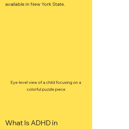
available in New York State.
Eye-level view of a child focusing on a 
colorful puzzle piece
What Is ADHD in 