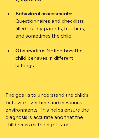
Behavioral assessments
: 
Questionnaires and checklists 
filled out by parents, teachers, 
and sometimes the child.
Observation
: Noting how the 
child behaves in different 
settings.
The goal is to understand the child’s 
behavior over time and in various 
environments. This helps ensure the 
diagnosis is accurate and that the 
child receives the right care.