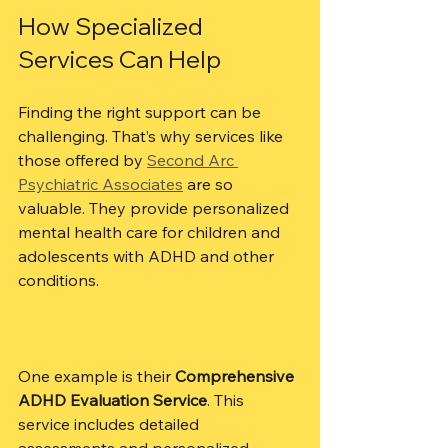
How Specialized 
Services Can Help
Finding the right support can be 
challenging. That’s why services like 
those offered by 
Second Arc 
Psychiatric Associates
 are so 
valuable. They provide personalized 
mental health care for children and 
adolescents with ADHD and other 
conditions.
One example is their 
Comprehensive 
ADHD Evaluation Service
. This 
service includes detailed 
assessments and personalized 