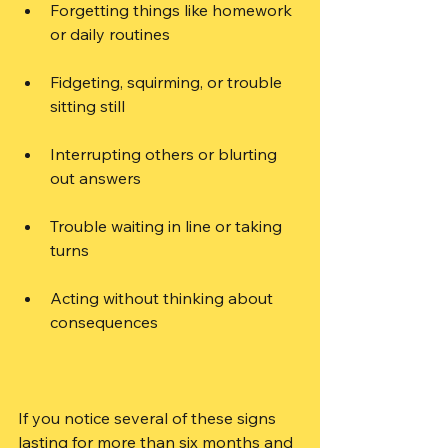
Forgetting things like homework 
or daily routines
Fidgeting, squirming, or trouble 
sitting still
Interrupting others or blurting 
out answers
Trouble waiting in line or taking 
turns
Acting without thinking about 
consequences
If you notice several of these signs 
lasting for more than six months and 