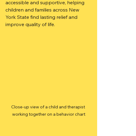
accessible and supportive, helping 
children and families across New 
York State find lasting relief and 
improve quality of life.
Close-up view of a child and therapist 
working together on a behavior chart