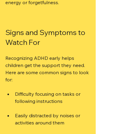
energy or forgetfulness.
Signs and Symptoms to 
Watch For
Recognizing ADHD early helps 
children get the support they need. 
Here are some common signs to look 
for:
Difficulty focusing on tasks or 
following instructions
Easily distracted by noises or 
activities around them