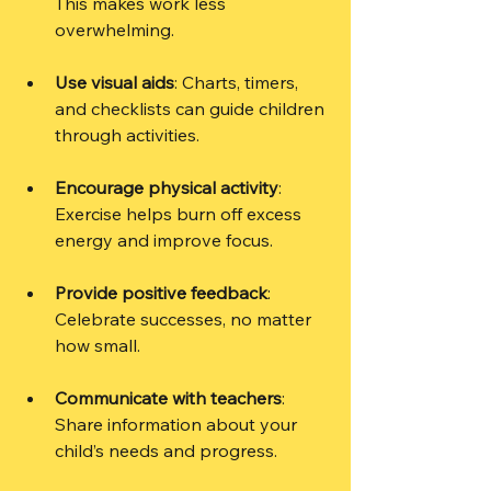
This makes work less 
overwhelming.
Use visual aids
: Charts, timers, 
and checklists can guide children 
through activities.
Encourage physical activity
: 
Exercise helps burn off excess 
energy and improve focus.
Provide positive feedback
: 
Celebrate successes, no matter 
how small.
Communicate with teachers
: 
Share information about your 
child’s needs and progress.