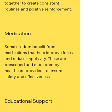
together to create consistent 
routines and positive reinforcement.
Medication
Some children benefit from 
medications that help improve focus 
and reduce impulsivity. These are 
prescribed and monitored by 
healthcare providers to ensure 
safety and effectiveness.
Educational Support