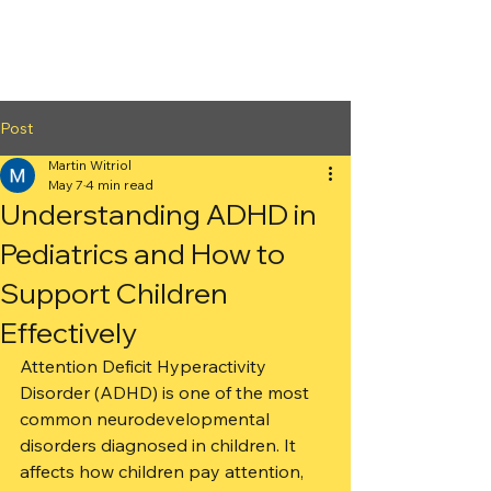
2nd Arc
Psychiatric
Associates
Post
Martin Witriol
May 7
4 min read
Understanding ADHD in
Pediatrics and How to
Support Children
Effectively
Attention Deficit Hyperactivity 
Disorder (ADHD) is one of the most 
common neurodevelopmental 
disorders diagnosed in children. It 
affects how children pay attention, 