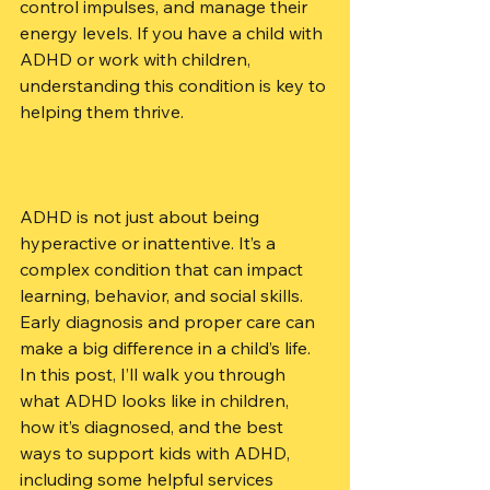
control impulses, and manage their 
energy levels. If you have a child with 
ADHD or work with children, 
understanding this condition is key to 
helping them thrive.
ADHD is not just about being 
hyperactive or inattentive. It’s a 
complex condition that can impact 
learning, behavior, and social skills. 
Early diagnosis and proper care can 
make a big difference in a child’s life. 
In this post, I’ll walk you through 
what ADHD looks like in children, 
how it’s diagnosed, and the best 
ways to support kids with ADHD, 
including some helpful services 