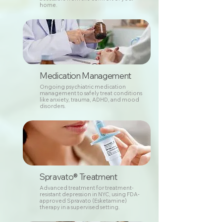
home.
Medication Management
Ongoing psychiatric medication
management to safely treat conditions
like anxiety, trauma, ADHD, and mood
disorders.
Spravato® Treatment
Advanced treatment for treatment-
resistant depression in NYC, using FDA-
approved Spravato (Esketamine)
therapy in a supervised setting.