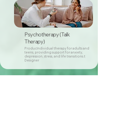
Psychotherapy (Talk
Therapy)
ProducIndividual therapy for adults and
teens, providing support for anxiety,
depression, stress, and life transitions.t
Designer