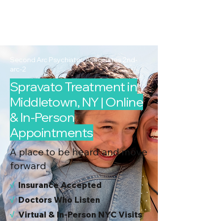
2nd Arc
Psychiatric
Associates
Second Arc Psychiatric Associates 2nd-
arc-2
Spravato Treatment in
Middletown, NY | Online
& In-Person
Appointments
A place to be heard and move
forward
√
I
nsurance Accepted
√
Doctors Who Listen
√
Virtual & In-Person NYC Visits