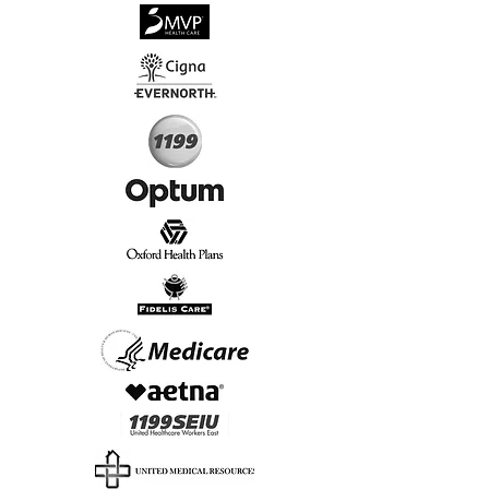
√
Virtual & In-Person NYC Visits
√
Real People, Real Results
Start Today, Book Online
Insurance we Support