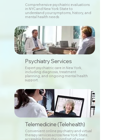
Comprehensive psychiatric evaluations
in NYC and New York State to
understand your symptoms, history, and
mental health needs
Psychiatry Services
Expert psychiatric care in New York,
including diagnosis, treatment
planning, and ongoing mental health
support.
Telemedicine (Telehealth)
Convenient online psychiatry and virtual
therapy services across New York State,
accessible from the comfort of your