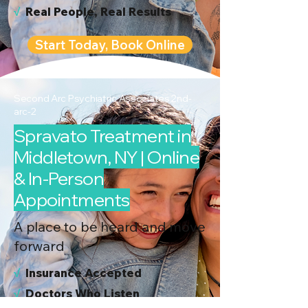
√
Real People, Real Results
Start Today, Book Online
Second Arc Psychiatric Associates 2nd-
arc-2
Spravato Treatment in
Middletown, NY | Online
& In-Person
Appointments
A place to be heard and move
forward
√
I
nsurance Accepted
√
Doctors Who Listen