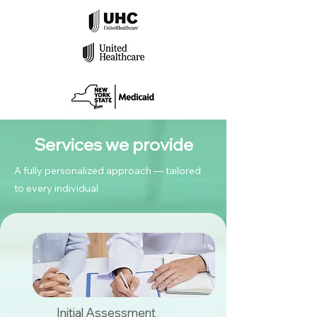
Services we provide
A fully personalized approach — tailored
to every individual
Initial Assessment