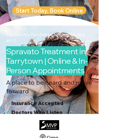
Start Today, Book Online
Second Arc Psychiatric Associates 2nd-
arc-2
Spravato Treatment in
Tarrytown | Online & In-
Person Appointments
A place to be heard and move
forward
√
I
nsurance Accepted
√
Doctors Who Listen
√
Virtual & In-Person NYC Visits
√
Real People, Real Results