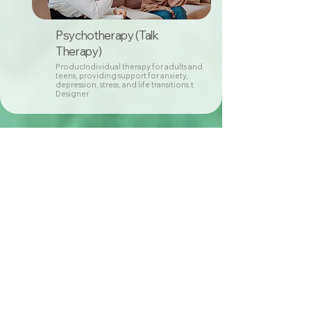
Psychotherapy (Talk
Therapy)
ProducIndividual therapy for adults and
teens, providing support for anxiety,
depression, stress, and life transitions.t
Designer