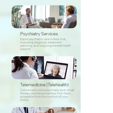
Psychiatry Services
Expert psychiatric care in New York,
including diagnosis, treatment
planning, and ongoing mental health
support.
Telemedicine (Telehealth)
Convenient online psychiatry and virtual
therapy services across New York State,
accessible from the comfort of your
home.