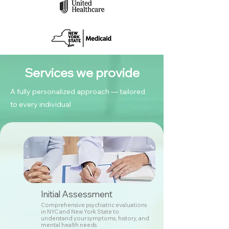
Services we provide
A fully personalized approach — tailored
to every individual
Initial Assessment
Comprehensive psychiatric evaluations
in NYC and New York State to
understand your symptoms, history, and
mental health needs