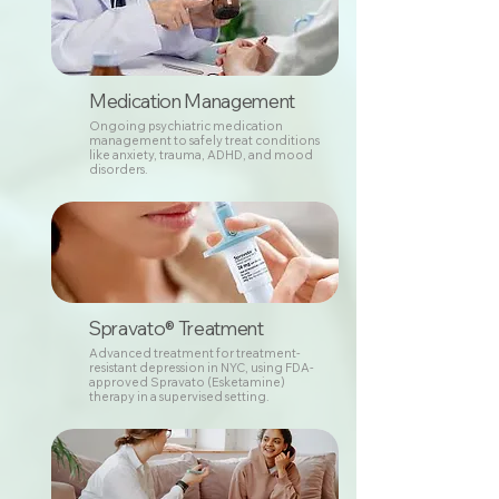
Medication Management
Ongoing psychiatric medication
management to safely treat conditions
like anxiety, trauma, ADHD, and mood
disorders.
Spravato® Treatment
Advanced treatment for treatment-
resistant depression in NYC, using FDA-
approved Spravato (Esketamine)
therapy in a supervised setting.