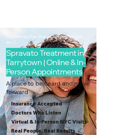
2nd Arc
Psychiatric
Associates
Second Arc Psychiatric Associates 2nd-
arc-2
Spravato Treatment in
Tarrytown | Online & In-
Person Appointments
A place to be heard and move
forward
√
I
nsurance Accepted
√
Doctors Who Listen
√
Virtual & In-Person NYC Visits
√
Real People, Real Results