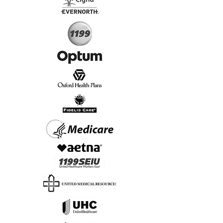
Start Today, Book Online
Insurance we Support